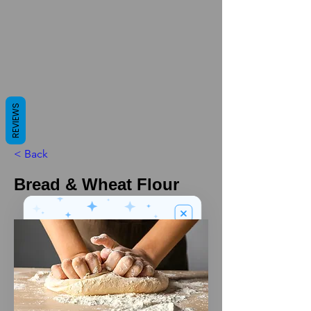
REVIEWS
< Back
Bread & Wheat Flour
We’ve got a
5
£
nice welcome
OFF
gift for you!