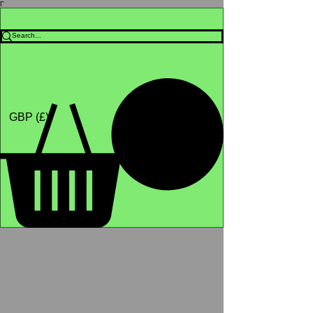
Γ
Africa4health Missions
Shop
GBP (£)