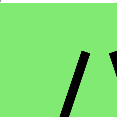
Γ
Africa4health Missions