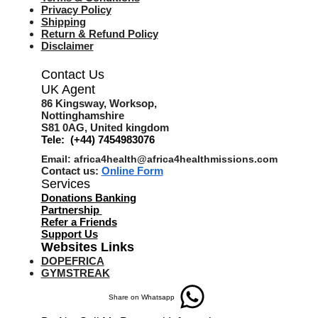
Privacy Policy
Shipping
Return & Refund Policy
Disclaimer
Contact Us
UK Agent
8
6 Kingsway,
Worksop,
Nottinghamshire
S81 0AG,
United kingdom
Tele: (+44) 7454983076
Email:
africa4health@africa4healthmissions.com
Contact us:
Online Form
Services
Donations Banking
Partnership
Refer a Friend
s
Support Us
Websites Links
DOPEFRICA
GYMSTREAK
Share on Whatsapp