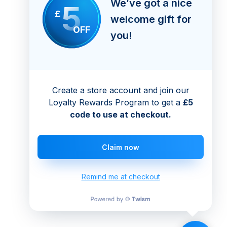
We’ve got a nice
5
£
welcome gift for
OFF
you!
Create a store account and join our
Loyalty Rewards Program to get a
£5
code to use at checkout.
Claim now
Remind me at checkout