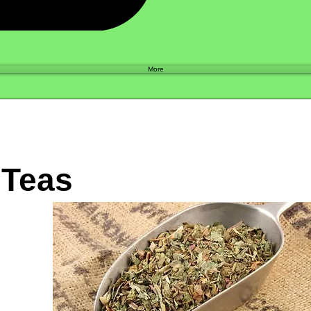
Shop
More
 Teas