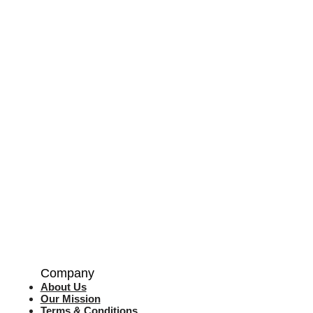
Company
About Us
Our Mission
Terms & Co
nditions