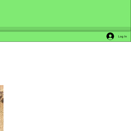
Log In