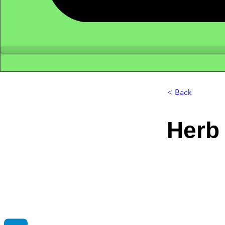
< Back
Herb