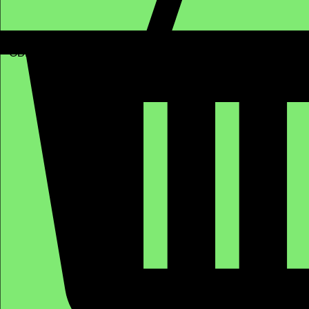
GBP (£)