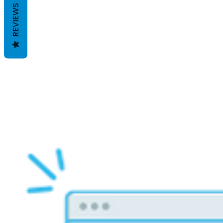
REVIEWS