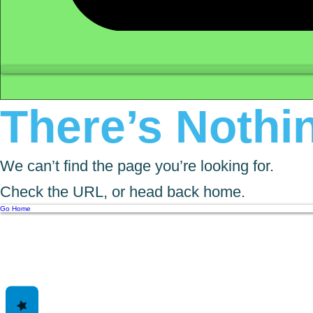
There’s Nothin
We can’t find the page you’re looking for.
Check the URL, or head back home.
Go Home