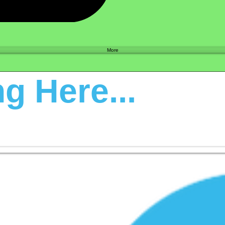
Shop
More
g Here...