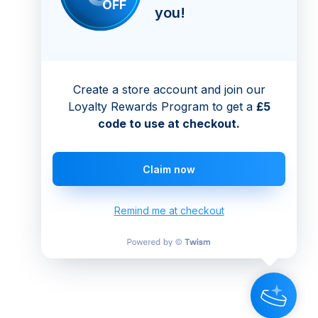
OFF
you!
Create a store account and join our
Loyalty Rewards Program to get a
£5
code to use at checkout.
Claim now
Remind me at checkout