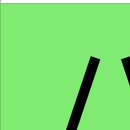
Γ
Africa4health Missions