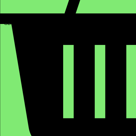
GBP (£)