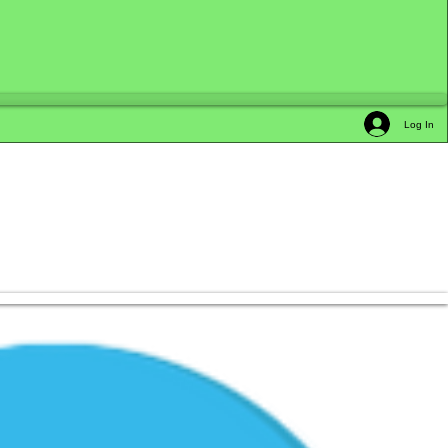
Log In