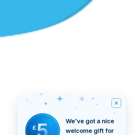
We’ve got a nice
5
£
welcome gift for