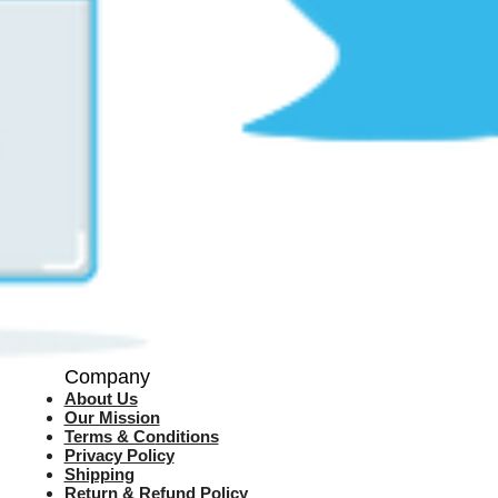
Company
About Us
Our Mission
Terms & Co
nditions
Privacy Policy
Shipping
Return & Refund Policy