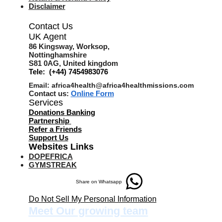
Disclaimer
Contact Us
UK Agent
8
6 Kingsway,
Worksop,
Nottinghamshire
S81 0AG,
United kingdom
Tele: (+44) 7454983076
Email:
africa4health@africa4healthmissions.com
Contact us:
Online Form
Services
Donations Banking
Partnership
Refer a Friend
s
Support Us
Websites Links
DOPEFRICA
GYMSTREAK
Share on Whatsapp
Do Not Sell My Personal Information
Meet Our growing team