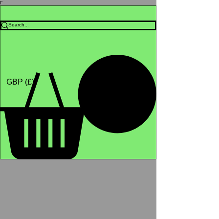
Γ
Africa4health Missions
Shop
GBP (£)