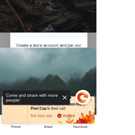
We’ve got a
5
£
nice welcome
OFF
gift for you!
Create a store account and join our
Loyalty Rewards Program to get a
£5
code to use at checkout.
Claim now
Remind me at checkout
Come and share with more
people!
Someone just added
Triton Rack
Post Cap
to their cart.
few days ago
Verified
Phone
Email
Facebook