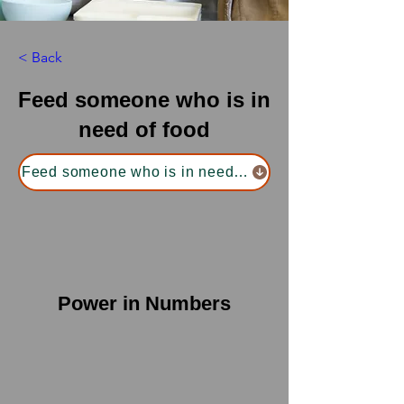
< Back
Feed someone who is in
need of food
Feed someone who is in need of food
Power in Numbers