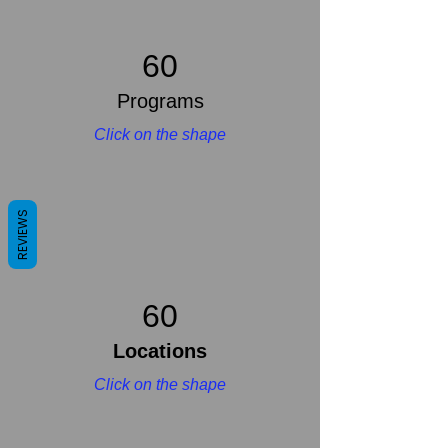
60
Programs
Click on the shape
REVIEWS
60
Locations
Click on the shape