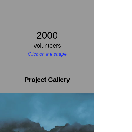
2000
Volunteers
Click on the shape
Project Gallery