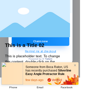
Create a store account and join our
Loyalty Rewards Program to get a
£5
code to use at checkout.
Claim now
This is a Title 02
Remind me at checkout
This is placeholder text. To change
this content, double-click on the
element and click Change Content.
Someone from
Boca Raton
,
US
has recently purchased
Silverline
Easy Angle Protractor Rule
.
READ MORE
few days ago
Verified
Phone
Email
Facebook