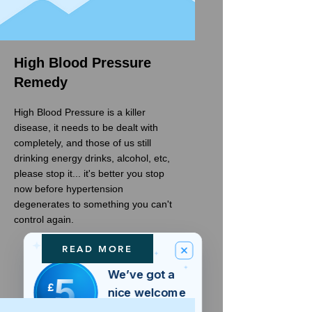
High Blood Pressure
Remedy
High Blood Pressure is a killer
disease, it needs to be dealt with
completely, and those of us still
drinking energy drinks, alcohol, etc,
please stop it... it's better you stop
now before hypertension
degenerates to something you can't
control again.
READ MORE
We’ve got a
5
£
nice welcome
OFF
gift for you!