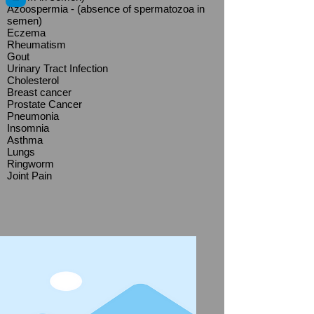
Azoospermia - (absence of spermatozoa in
semen)
Eczema
Rheumatism
Gout
Urinary Tract Infection
Cholesterol
Breast cancer
Prostate Cancer
Pneumonia
Insomnia
Asthma
Lungs
Ringworm
Joint Pain