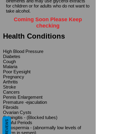
ointments and may use glycerol extracts
for children or for adults who do not want to
take alcohol.
Coming Soon Please Keep
checking
Health Conditions
High Blood Pressure
Diabetes
Cough
Malaria
Poor Eyesight
Pregnancy
Arthritis
Stroke
Cancers
Pennis Enlargement
Premature -ejaculation
Fibroids
Ovarian Cysts
Salpingitis - (Blocked tubes)
REVIEWS
Painful Periods
Oligospermia - (abnormally low levels of
sperm in semen)