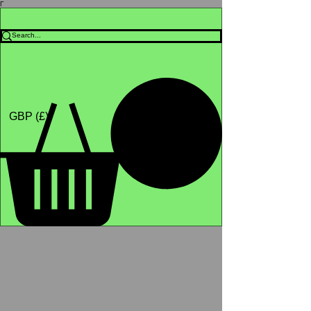
Γ
Africa4health Missions
Shop
GBP (£)