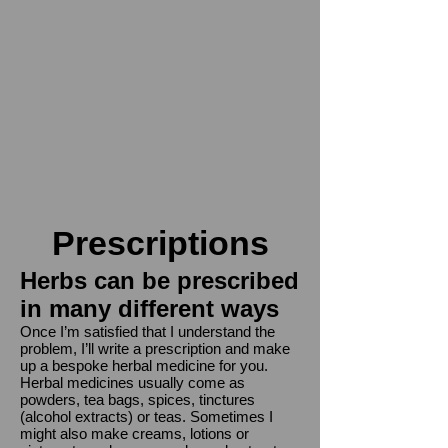
Prescriptions
Herbs can be prescribed
in many different ways
Once I’m satisfied that I understand the
problem, I’ll write a prescription and make
up a bespoke herbal medicine for you.
Herbal medicines usually come as
pow
ders, tea bags, spices,
tinctures
(alcohol extracts) or teas. Sometimes I
might also make creams, lotions or