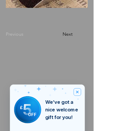
Previous
Next
We’ve got a
5
£
nice welcome
OFF
gift for you!