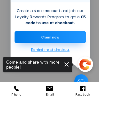
Create a store account and join our
Loyalty Rewards Program to get a
£5
code to use at checkout.
Claim now
Remind me at checkout
Come and share with more
people!
Triton
Bayonet Hose Adaptor
few days ago
Verified
Phone
Email
Facebook
Sorry, the checkout page does not
Company
support sharing
Copied to clipboard
About Us
Our Mission
Terms & Co
nditions