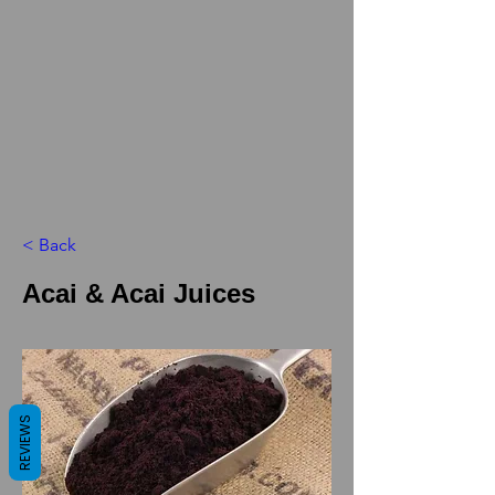
< Back
Acai & Acai Juices
REVIEWS