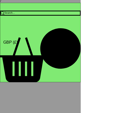
Γ
Africa4health Missions
Shop
GBP (£)