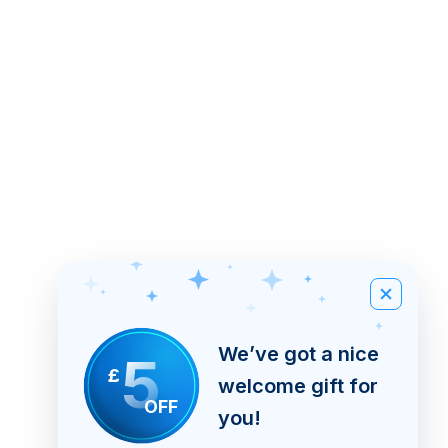
We’ve got a nice
5
£
welcome gift for
OFF
you!