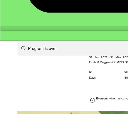
Program is over
31. Jan. 2022 - 31. Mäe. 20
Fruits & Veggies (COMING 
60
60 Days
59
59
Days
St
Everyone who has comple