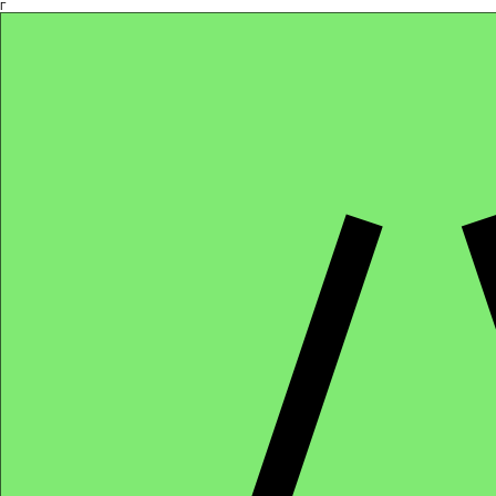
Γ
Africa4health Missions