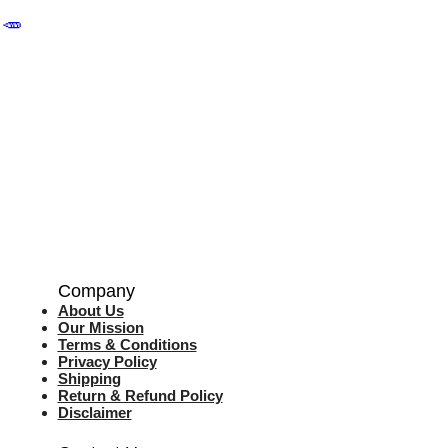
🥕
Company
About Us
Our Mission
Terms & Co
nditions
Privacy Policy
Shipping
Return & Refund Policy
Disclaimer