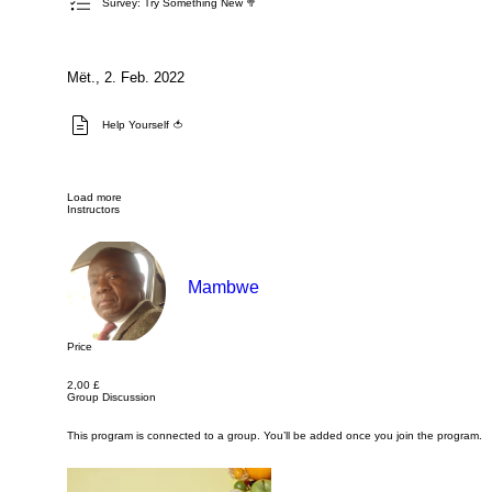
Survey: Try Something New 🥦
Mët., 2. Feb. 2022
Help Yourself 🍅
Load more
Instructors
Mambwe
Price
2,00 £
Group Discussion
This program is connected to a group. You’ll be added once you join the program.