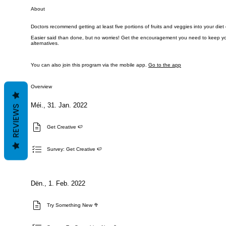
About
Doctors recommend getting at least five portions of fruits and veggies into your diet
Easier said than done, but no worries! Get the encouragement you need to keep you
You can also join this program via the mobile app.
Go to the app
Overview
Méi., 31. Jan. 2022
REVIEWS
Get Creative 🍉
Survey: Get Creative 🍉
Dën., 1. Feb. 2022
Try Something New 🥦