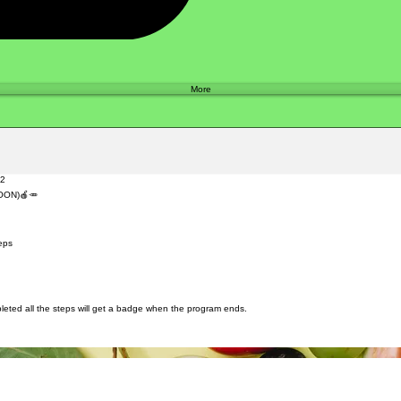
Shop
More
22
SOON)🍎🥕
 Steps
eps
ted all the steps will get a badge when the program ends.