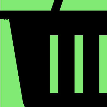
GBP (£)