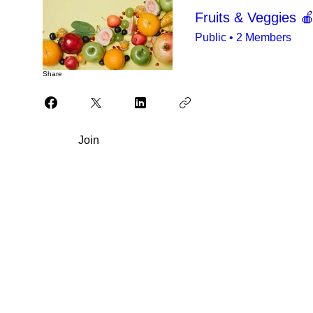
Fruits & Veggies 
Public
•
2 Members
Share
Join