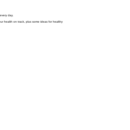
 every day.
r health on track, plus some ideas for healthy