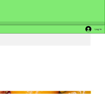
Log In