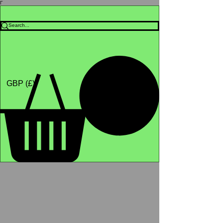
Γ
Africa4health Missions
Shop
GBP (£)