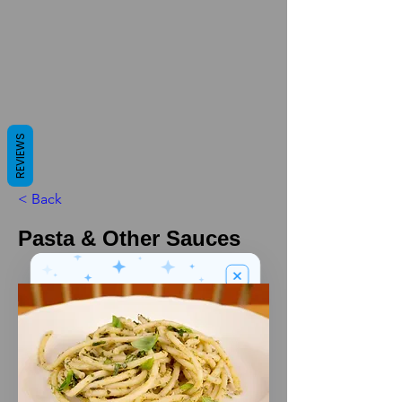
REVIEWS
< Back
Pasta & Other Sauces
We’ve got a
5
£
nice welcome
OFF
gift for you!