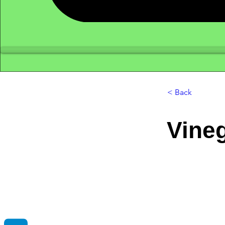
< Back
Vine