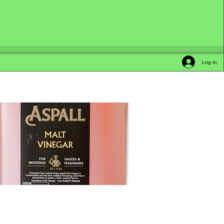
Log In