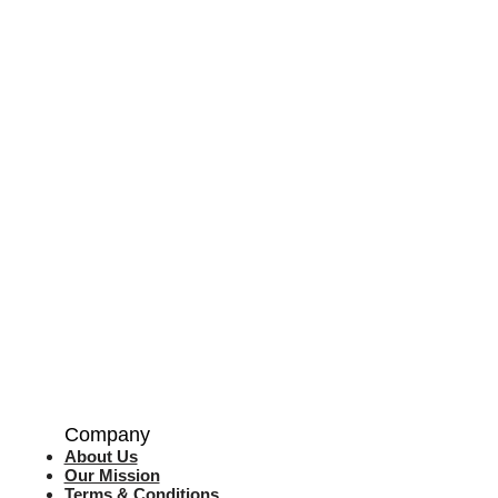
Company
About Us
Our Mission
Terms & Co
nditions