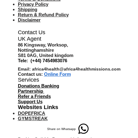
Privacy Policy
Shipping
Return & Refund Policy
Disclaimer
Contact Us
UK Agent
8
6 Kingsway,
Worksop,
Nottinghamshire
S81 0AG,
United kingdom
Tele: (+44) 7454983076
Email:
africa4health@africa4healthmissions.com
Contact us:
Online Form
Services
Donations Banking
Partnership
Refer a Friend
s
Support Us
Websites Links
DOPEFRICA
GYMSTREAK
Share on Whatsapp