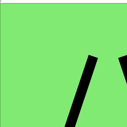
Γ
Africa4health Missions