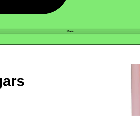
Shop
More
gars