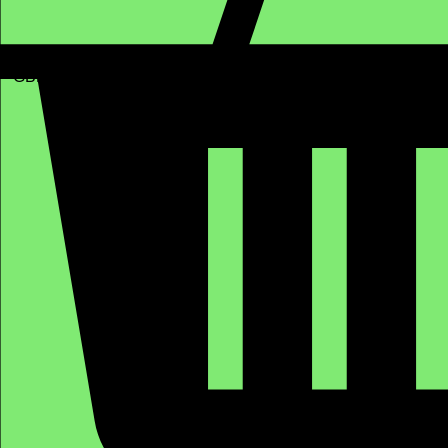
GBP (£)