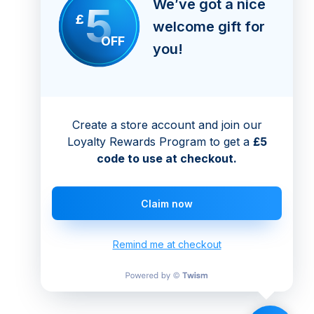
We’ve got a nice
5
£
welcome gift for
OFF
you!
Create a store account and join our
Loyalty Rewards Program to get a
£5
code to use at checkout.
Claim now
Remind me at checkout