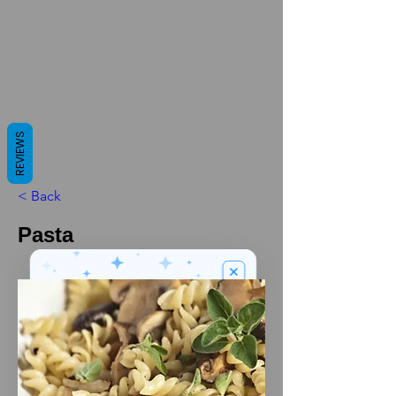
REVIEWS
< Back
Pasta
We’ve got a
5
£
nice welcome
OFF
gift for you!