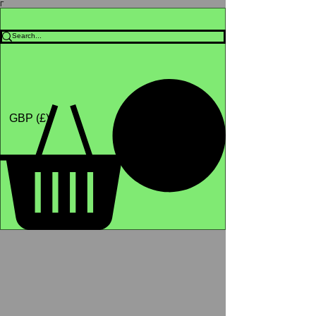
Γ
Africa4health Missions
Shop
GBP (£)