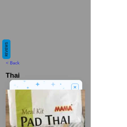
REVIEWS
< Back
Thai
We’ve got a
5
£
nice welcome
OFF
gift for you!