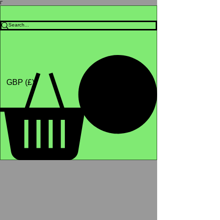
Γ
Africa4health Missions
Shop
GBP (£)