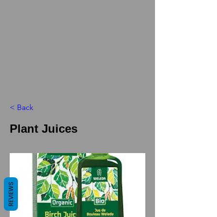
< Back
Plant Juices
REVIEWS