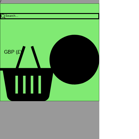
Γ
Africa4health Missions
Shop
GBP (£)