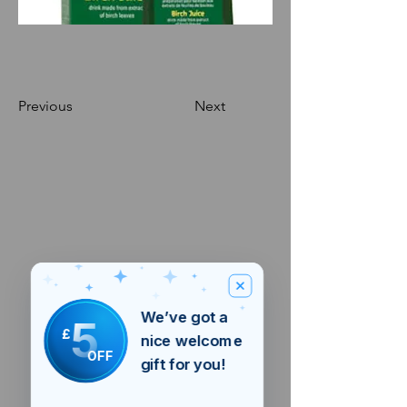
Previous
Next
We’ve got a
5
£
nice welcome
OFF
gift for you!