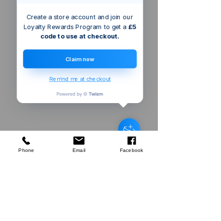
Create a store account and join our
Loyalty Rewards Program to get a
£5
code to use at checkout.
Claim now
Remind me at checkout
Bristol
GB
Silverline
Machete & Sheath
few days ago
Verified
Phone
Email
Facebook
Company
About Us
Our Mission
Terms & Co
nditions