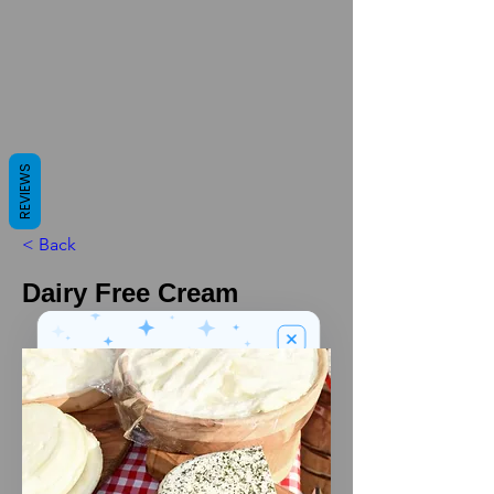
REVIEWS
< Back
Dairy Free Cream
We’ve got a
5
£
nice welcome
OFF
gift for you!