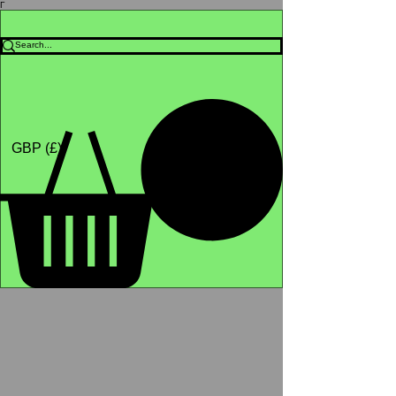
Γ
Africa4health Missions
Shop
GBP (£)