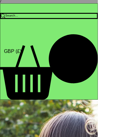
Γ
Africa4health Missions
Shop
GBP (£)