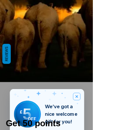
REVIEWS
We’ve got a
5
£
nice welcome
OFF
Get 50 points
gift for you!