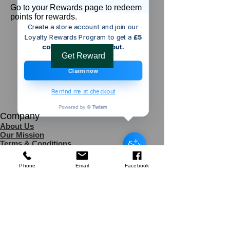
Go to your Rewards page to redeem
points for rewards.
Create a store account and join our
Loyalty Rewards Program to get a
£5
code to use at checkout.
Get Reward
Claim now
Remind me at checkout
Company
Someone from
Singapore
,
SG
has
About Us
recently purchased
Cafedirect
Our Mission
Decaf Instant Coffee 100g
.
Terms & Co
nditions
few days ago
Verified
Privacy Policy
Shipping
Phone
Email
Facebook
Return & Refund Policy
Disclaimer
Contact Us
UK Agent
8
6 Kingsway,
Worksop,