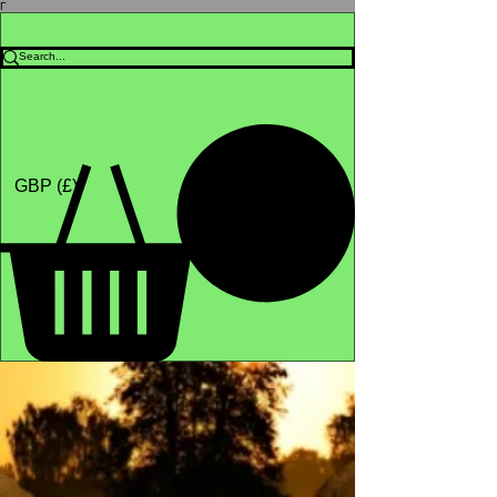
Γ
Africa4health Missions
Shop
GBP (£)