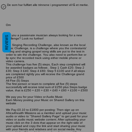
De som har fullført alle trinnene i programmet vil få et merke.
Om
Are you a passionate musician always looking for a new
REVIEWS
challenge? Look no further!
The Singing Recording Challenge, also known as the local
Music Challenge, is a challenge where you the contestants'
writing and singing gospel song skills are put to the test in
order to win the challenge. You also need to perform live or
lip sync the recorded track using either mobile phone or
video camera.
This challenge has five (5) steps, Each step completed will
be awarded badges as follows . Step 1 Cash £20; Step 2
£30; Step 3 £40; Step 4 £60; Step 5 £100 and if all steps
are completed rightly you will receive the Challenge grand
price of £500
All Five (5) Steps
The first person or team to complete all five (5) steps
successfully will receive total sum of £250 plus Steps badge
value, that is £250 + £20 + £30 + £40 + £60 + £100 = £500
We pay you for your Video or Audio Music
Earn Money posting your Music on Shared Gallery on this
website
We Pay £0.10 to £1800 per posting: Then sign up on
Africa4health Missions as a member and upload your music
audio or video to "Shared Gallery Page" to get paid for your
video or audio music website content. After uploading your
music click on the 3 dots that appear on the right side of
your upload and copy the link and start sharing your music
with your friends and relatives and on social media. Any