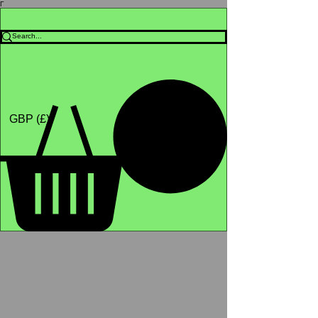
Γ
Africa4health Missions
Shop
GBP (£)