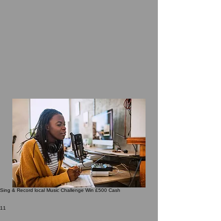
Sing & Record local Music Challenge Win £500 Cash
11 undefined
11