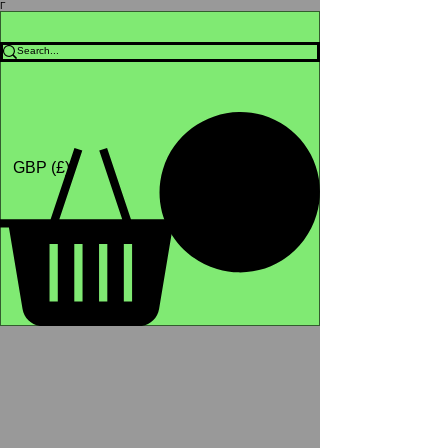
Γ
Africa4health Missions
Shop
GBP (£)