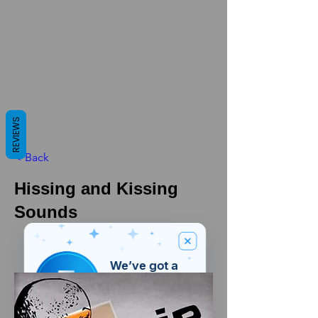
REVIEWS
< Back
Hissing and Kissing
Sounds
We’ve got a
5
£
nice welcome
OFF
gift for you!