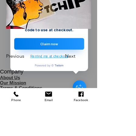
Create a store account and join our
Loyalty Rewards Program to get a
£5
code to use at checkout.
Claim now
Previous
Next
Remind me at checkout
Company
Defender
About Us
3kVA Portable Transformer
Our Mission
Terms & Co
nditions
few days ago
Verified
Privacy Policy
Shipping
Phone
Email
Facebook
Return & Refund Policy
Disclaimer
Contact Us
UK Agent
8
6 Kingsway,
Worksop,