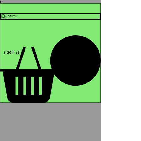
Γ
Africa4health Missions
Shop
GBP (£)