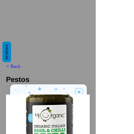
REVIEWS
< Back
Pestos
We’ve got a
5
£
nice welcome
OFF
gift for you!