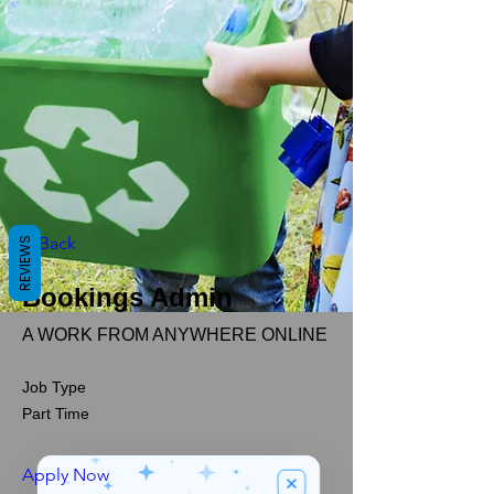
< Back
REVIEWS
Bookings Admin
A WORK FROM ANYWHERE ONLINE
Job Type
Part Time
Apply Now