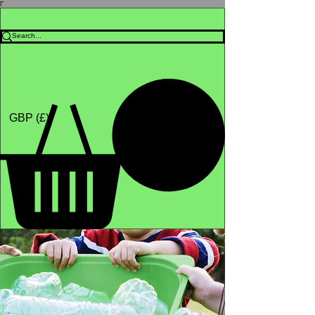
Γ
Africa4health Missions
Shop
GBP (£)