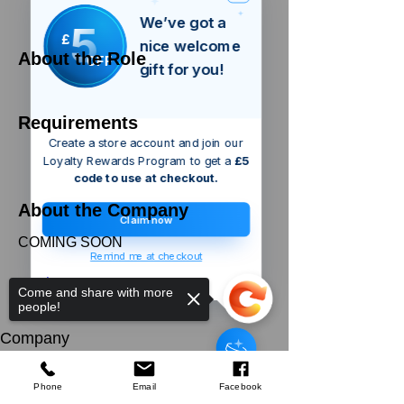
We’ve got a
5
£
nice welcome
About the Role
OFF
gift for you!
Requirements
Create a store account and join our
Loyalty Rewards Program to get a
£5
code to use at checkout.
About the Company
Claim now
COMING SOON
Remind me at checkout
Apply Now
Come and share with more
people!
Silverline
Wallpaper Smoother
Company
few days ago
Verified
About Us
Our Mission
Terms & Co
nditions
Phone
Email
Facebook
Privacy Policy