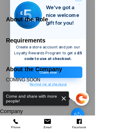
We’ve got a
5
£
nice welcome
About the Role
OFF
gift for you!
Requirements
Create a store account and join our
Loyalty Rewards Program to get a
£5
code to use at checkout.
About the Company
Claim now
COMING SOON
Remind me at checkout
Apply Now
Come and share with more
people!
Silverline
Wallpaper Smoother
Company
few days ago
Verified
About Us
Our Mission
Terms & Co
nditions
Phone
Email
Facebook
Privacy Policy