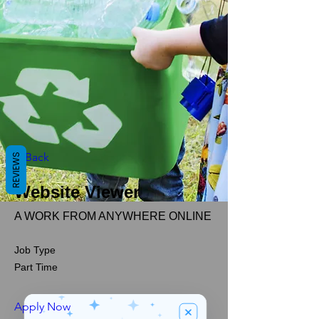
< Back
REVIEWS
Website Viewer
A WORK FROM ANYWHERE ONLINE
Job Type
Part Time
Apply Now