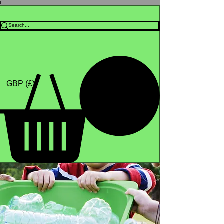
Γ
Africa4health Missions
Shop
GBP (£)