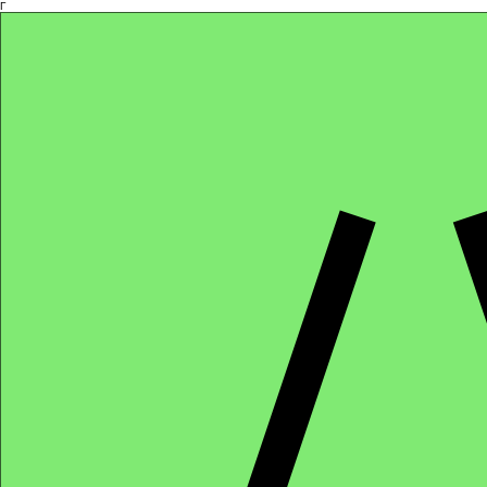
Γ
Africa4health Missions