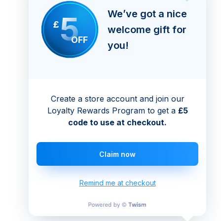
We’ve got a nice
5
£
welcome gift for
OFF
you!
Create a store account and join our
Loyalty Rewards Program to get a
£5
code to use at checkout.
Claim now
Remind me at checkout