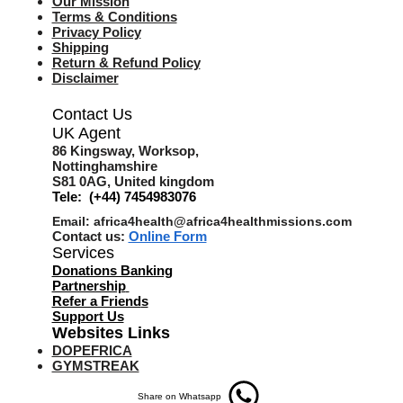
Our Mission
Terms & Co
nditions
Privacy Policy
Shipping
Return & Refund Policy
Disclaimer
Contact Us
UK Agent
8
6 Kingsway,
Worksop,
Nottinghamshire
S81 0AG,
United kingdom
Tele: (+44) 7454983076
Email:
africa4health@africa4healthmissions.com
Contact us:
Online Form
Services
Donations Banking
Partnership
Refer a Friend
s
Support Us
Websites Links
DOPEFRICA
GYMSTREAK
Share on Whatsapp