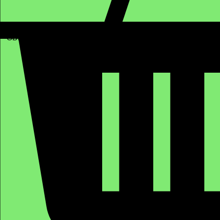
GBP (£)