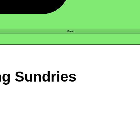
Shop
More
ng Sundries