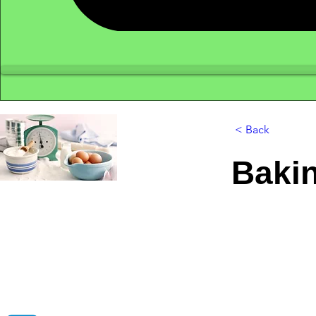
< Back
Baki