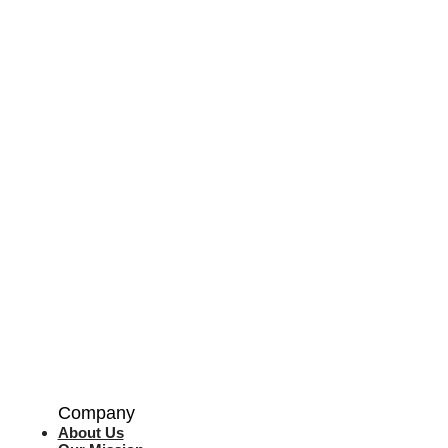
Company
About Us