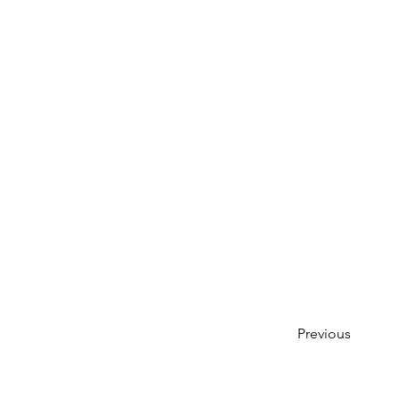
Previous