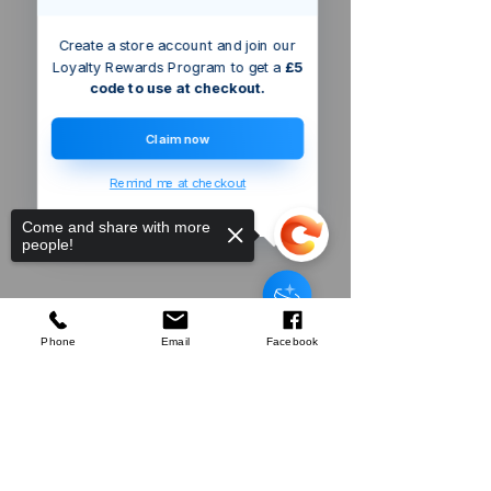
Create a store account and join our
Loyalty Rewards Program to get a
£5
code to use at checkout.
Claim now
Remind me at checkout
Come and share with more
people!
Walk-in
Tunnel Greenhouse, 10 x 7 x 7 ft
Portable Plant Hot House
w/Galvanized S
few days ago
Verified
Phone
Email
Facebook
Sorry, the checkout page does not
support sharing
Copied to clipboard
Company
About Us
Our Mission
Terms & Co
nditions