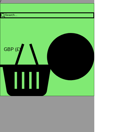
Γ
Africa4health Missions
Shop
GBP (£)