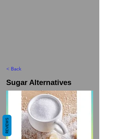
< Back
Sugar Alternatives
REVIEWS