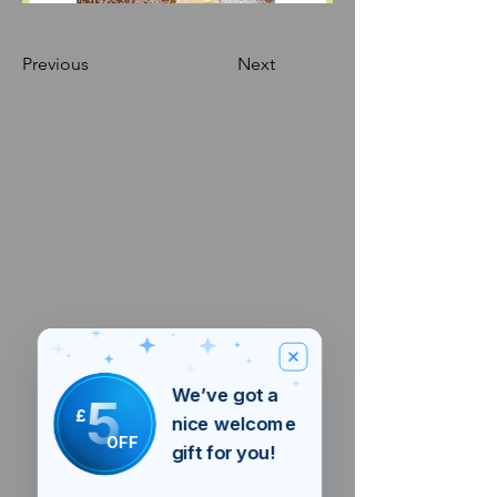
Previous
Next
We’ve got a
5
£
nice welcome
OFF
gift for you!