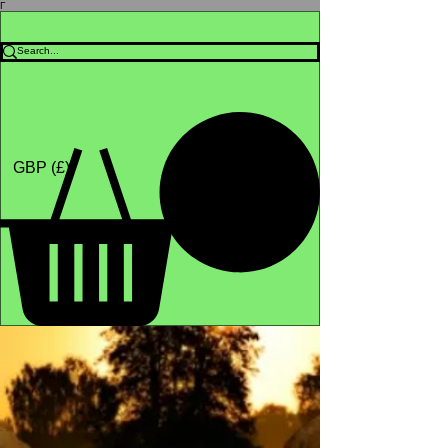
Γ
Africa4health Missions
Shop
GBP (£)