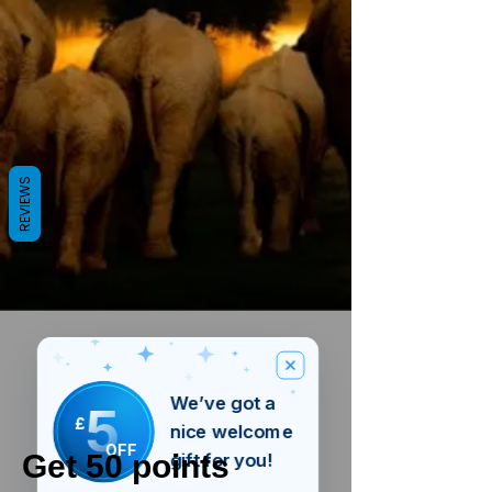
REVIEWS
We’ve got a
5
£
nice welcome
OFF
Get 50 points
gift for you!