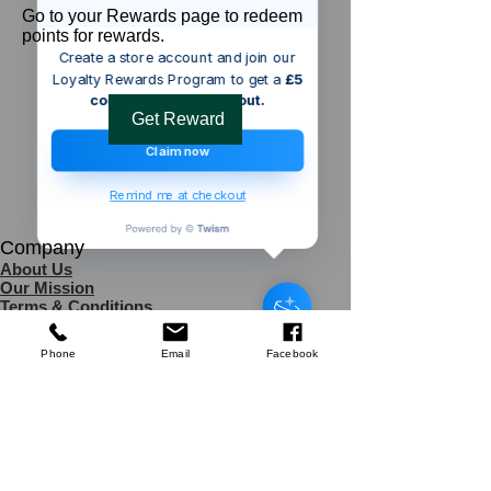
Go to your Rewards page to redeem
points for rewards.
Create a store account and join our
Loyalty Rewards Program to get a
£5
code to use at checkout.
Get Reward
Claim now
Remind me at checkout
Company
Someone from
WINDERMERE
,
GB
About Us
has recently purchased
Silverline
Our Mission
Machete & Sheath
.
Terms & Co
nditions
few days ago
Verified
Privacy Policy
Shipping
Phone
Email
Facebook
Return & Refund Policy
Disclaimer
Contact Us
UK Agent
8
6 Kingsway,
Worksop,