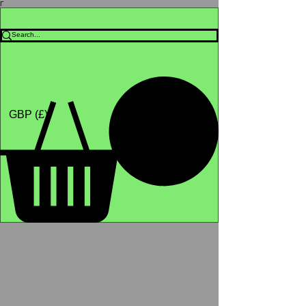
Γ
Africa4health Missions
Shop
GBP (£)