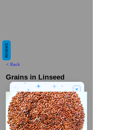
REVIEWS
< Back
Grains in Linseed
We’ve got a
5
£
nice welcome
OFF
gift for you!