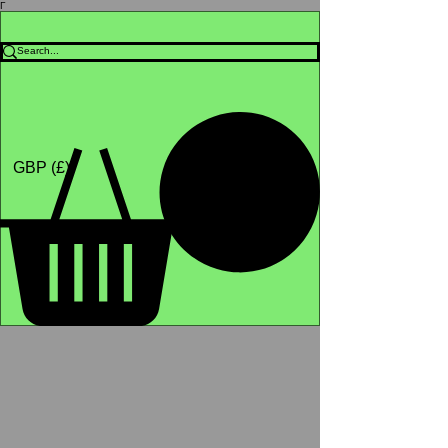
Γ
Africa4health Missions
Shop
GBP (£)