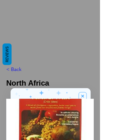
REVIEWS
< Back
North Africa
We’ve got a
5
£
nice welcome
OFF
gift for you!