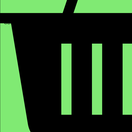
GBP (£)