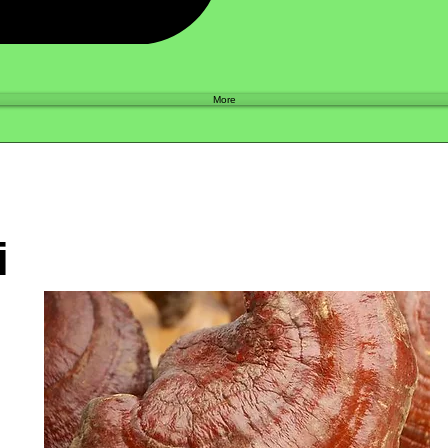
Shop
More
i