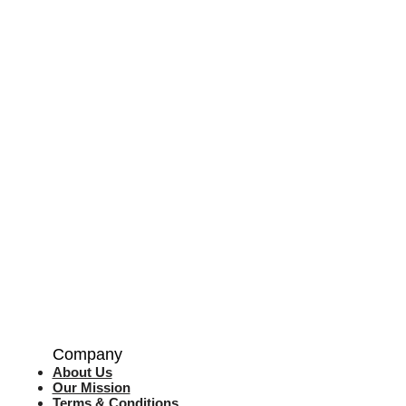
Company
About Us
Our Mission
Terms & Co
nditions