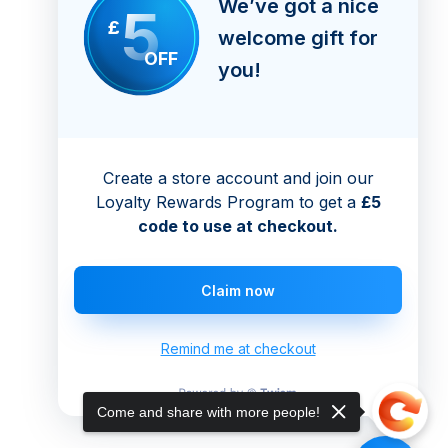
We’ve got a nice
5
£
welcome gift for
OFF
you!
Create a store account and join our
Loyalty Rewards Program to get a
£5
code to use at checkout.
Claim now
Remind me at checkout
Come and share with more people!