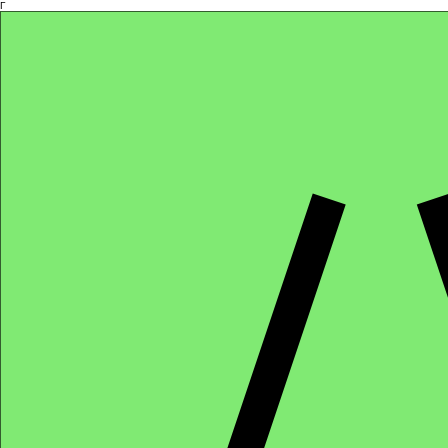
Γ
Africa4health Missions