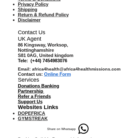
Privacy Policy
Shipping
Return & Refund Policy
Disclaimer
Contact Us
UK Agent
8
6 Kingsway,
Worksop,
Nottinghamshire
S81 0AG,
United kingdom
Tele: (+44) 7454983076
Email:
africa4health@africa4healthmissions.com
Contact us:
Online Form
Services
Donations Banking
Partnership
Refer a Friend
s
Support Us
Websites Links
DOPEFRICA
GYMSTREAK
Share on Whatsapp