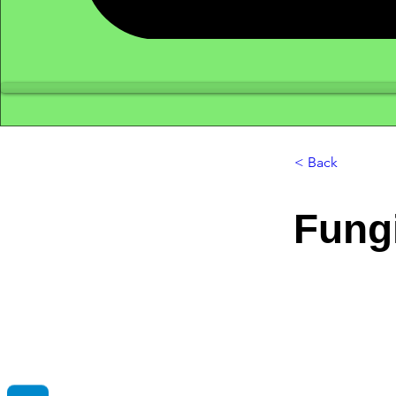
< Back
Fung