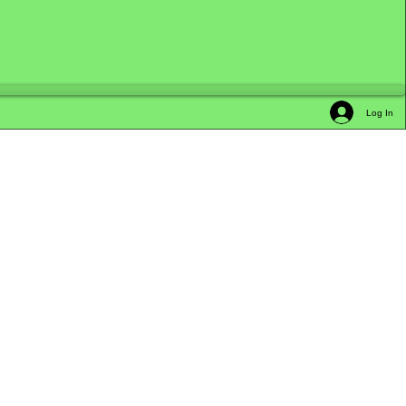
Log In