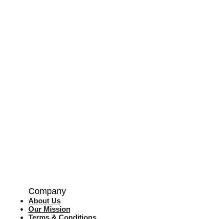
Company
About Us
Our Mission
Terms & Co
nditions