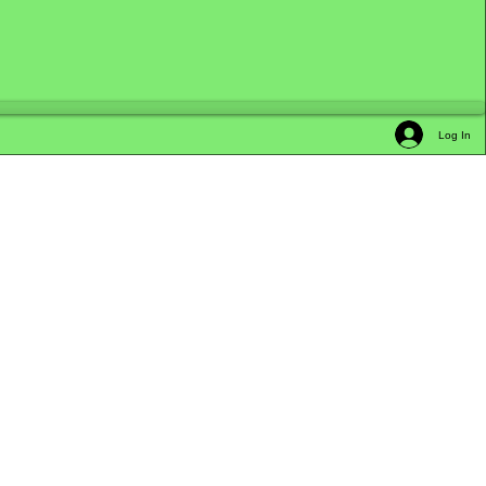
Log In