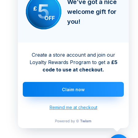
We’ve got a nice
5
£
welcome gift for
OFF
you!
Create a store account and join our
Loyalty Rewards Program to get a
£5
code to use at checkout.
Claim now
Remind me at checkout