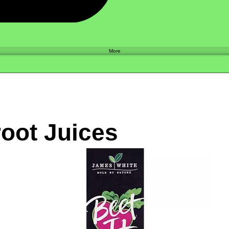
Shop
More
oot Juices