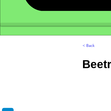
< Back
Beetr