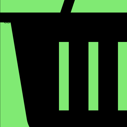
GBP (£)