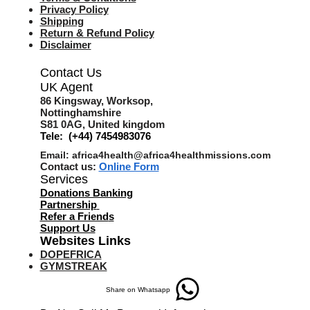
Privacy Policy
Shipping
Return & Refund Policy
Disclaimer
Contact Us
UK Agent
8
6 Kingsway,
Worksop,
Nottinghamshire
S81 0AG,
United kingdom
Tele: (+44) 7454983076
Email:
africa4health@africa4healthmissions.com
Contact us:
Online Form
Services
Donations Banking
Partnership
Refer a Friend
s
Support Us
Websites Links
DOPEFRICA
GYMSTREAK
Share on Whatsapp