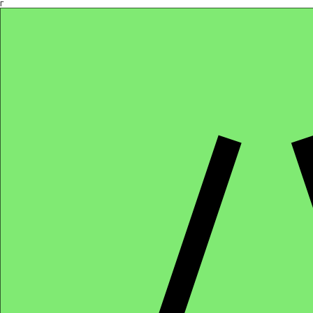
Γ
Africa4health Missions