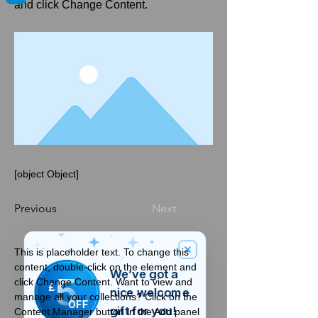
and click Change Content.
[object Object]
Previous
Next
This is placeholder text. To change this 
content, double-click on the element and 
We’ve got a
5
click Change Content. Want to view and 
£
nice welcome
manage all your collections? Click on the 
OFF
gift for you!
Content Manager button in the Add panel 