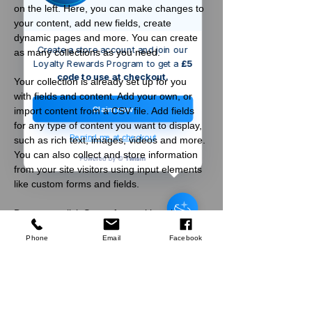
on the left. Here, you can make changes to 
your content, add new fields, create 
dynamic pages and more. You can create 
Create a store account and join our
as many collections as you need.
Loyalty Rewards Program to get a
£5
code to use at checkout.
Your collection is already set up for you 
with fields and content. Add your own, or 
Claim now
import content from a CSV file. Add fields 
for any type of content you want to display, 
Remind me at checkout
such as rich text, images, videos and more. 
You can also collect and store information 
from your site visitors using input elements 
Welford
GB
like custom forms and fields.
Scruffs Trade
Stretch Belt Black
Be sure to click Sync after making changes 
few days ago
Verified
in a collection, so visitors can see your 
Phone
Email
Facebook
newest content on your live site. Preview 
your site to check that all your elements are 
displaying content from the right collection 
fields. 
Company