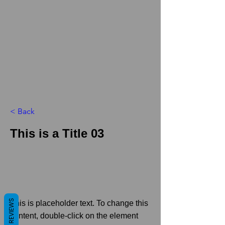
< Back
This is a Title 03
REVIEWS
This is placeholder text. To change this
content, double-click on the element