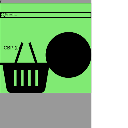
Γ
Africa4health Missions
Shop
GBP (£)