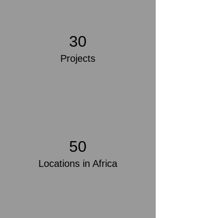
30
Projects
50
Locations in Africa