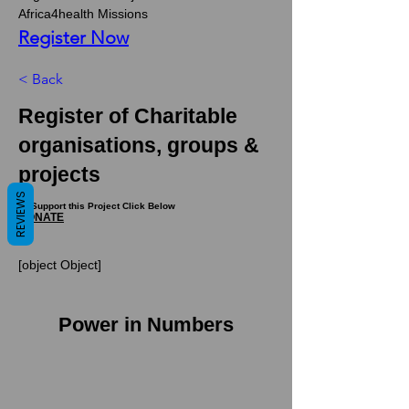
Africa4health Missions 
Register Now
< Back
Register of Charitable
organisations, groups &
projects
REVIEWS
To Support this Project Click Below
DONATE
[object Object]
Power in Numbers