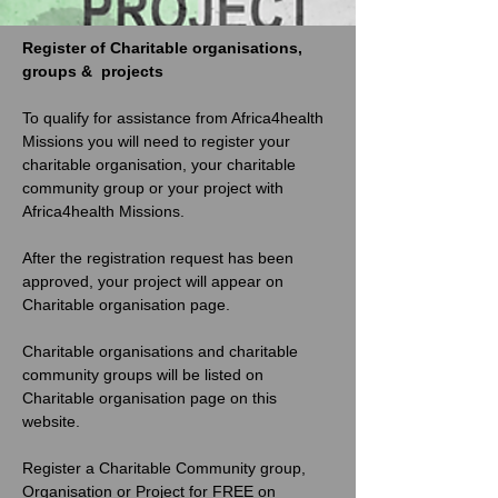
Register of Charitable organisations, 
groups &  projects
To qualify for assistance from Africa4health 
Missions you will need to register your 
charitable organisation, your charitable 
community group or your project with 
Africa4health Missions. 
After the registration request has been 
approved, your project will appear on 
Charitable organisation page. 
Charitable organisations and charitable 
community groups will be listed on 
Charitable organisation page on this 
website. 
Register a Charitable Community group, 
Organisation or Project for FREE on 