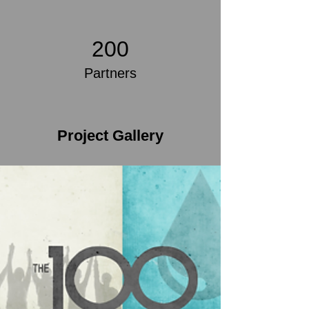
200
Partners
Project Gallery