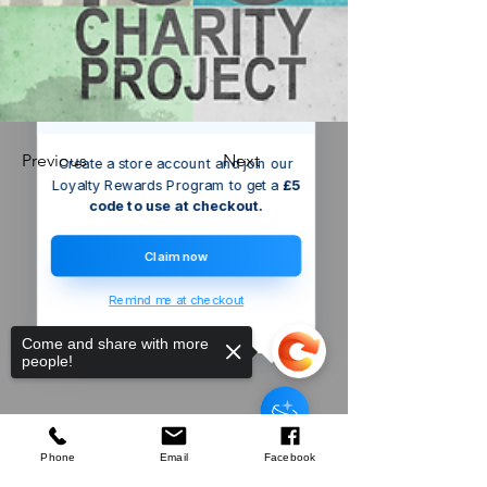
We’ve got a
5
£
nice welcome
OFF
gift for you!
Previous
Next
Create a store account and join our
Loyalty Rewards Program to get a
£5
code to use at checkout.
Claim now
Remind me at checkout
Come and share with more
people!
Someone just added
Silverline
Bottle Opener
to their cart.
few days ago
Verified
Phone
Email
Facebook