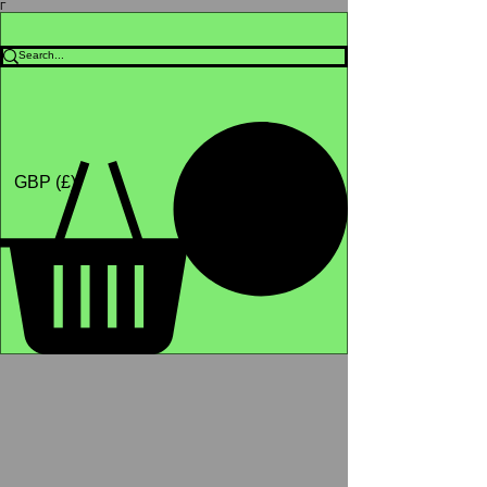
Γ
Africa4health Missions
Shop
GBP (£)