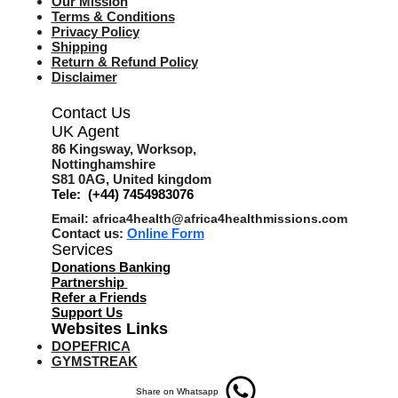
Our Mission
Terms & Co
nditions
Privacy Policy
Shipping
Return & Refund Policy
Disclaimer
Contact Us
UK Agent
8
6 Kingsway,
Worksop,
Nottinghamshire
S81 0AG,
United kingdom
Tele: (+44) 7454983076
Email:
africa4health@africa4healthmissions.com
Contact us:
Online Form
Services
Donations Banking
Partnership
Refer a Friend
s
Support Us
Websites Links
DOPEFRICA
GYMSTREAK
Share on Whatsapp