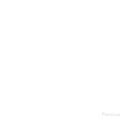
Previous