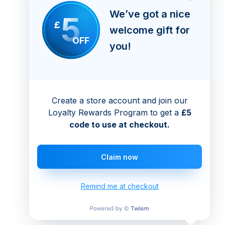
We’ve got a nice
5
£
welcome gift for
OFF
you!
Create a store account and join our
Loyalty Rewards Program to get a
£5
code to use at checkout.
Claim now
Remind me at checkout