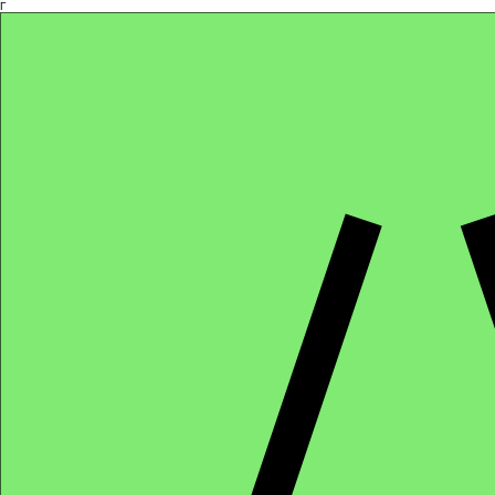
Γ
Africa4health Missions