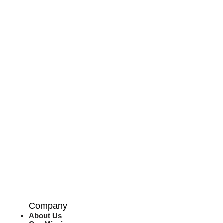
Company
About Us