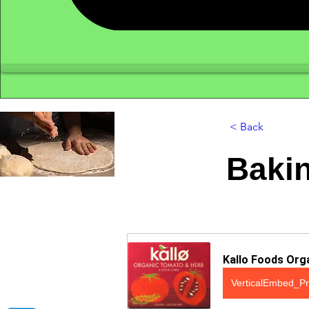
< Back
Bakin
Kallo Foods Org
VerticalEmbed_Pr