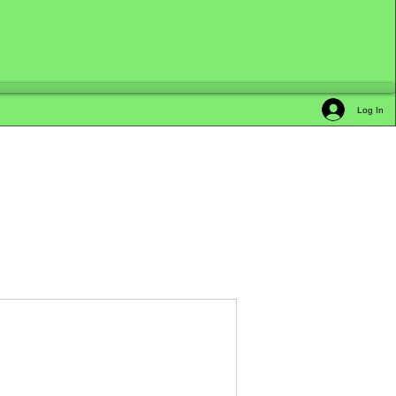
Log In