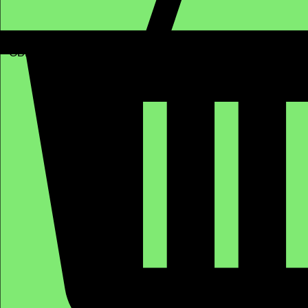
GBP (£)