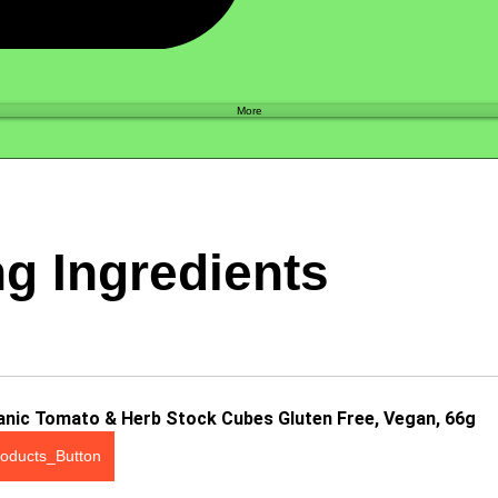
Shop
More
g Ingredients
anic Tomato & Herb Stock Cubes Gluten Free, Vegan, 66g
oducts_Button