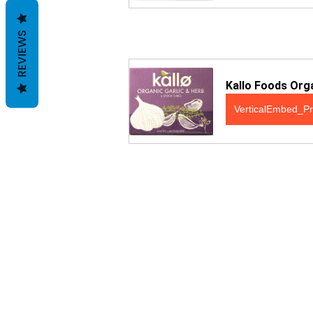
REVIEWS
Kallo Foods Orga
VerticalEmbed_Pr