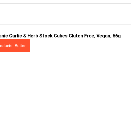
nic Garlic & Herb Stock Cubes Gluten Free, Vegan, 66g
oducts_Button