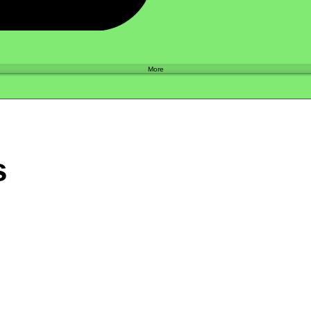
Shop
More
s