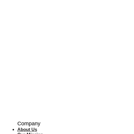
Company
About Us