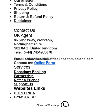
Our Mission
Terms & Co
nditions
Privacy Policy
Shipping
Return & Refund Policy
Disclaimer
Contact Us
UK Agent
8
6 Kingsway,
Worksop,
Nottinghamshire
S81 0AG,
United kingdom
Tele: (+44) 7454983076
Email:
africa4health@africa4healthmissions.com
Contact us:
Online Form
Services
Donations Banking
Partnership
Refer a Friend
s
Support Us
Websites Links
DOPEFRICA
GYMSTREAK
Share on Whatsapp