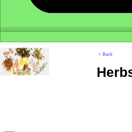
< Back
Herb