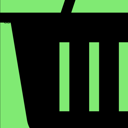
GBP (£)