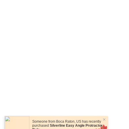
Someone from
Boca Raton
,
US
has recently
purchased
Silverline Easy Angle Protractor