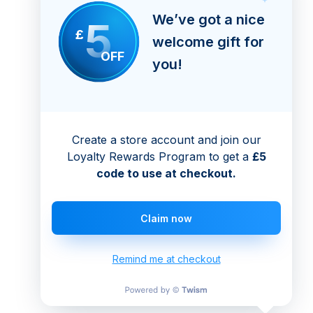
We’ve got a nice
5
£
welcome gift for
OFF
you!
Create a store account and join our
Loyalty Rewards Program to get a
£5
code to use at checkout.
Claim now
Remind me at checkout