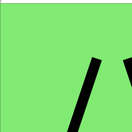
Γ
Africa4health Missions