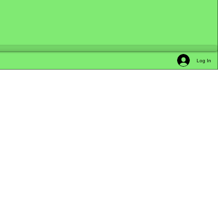
Log In