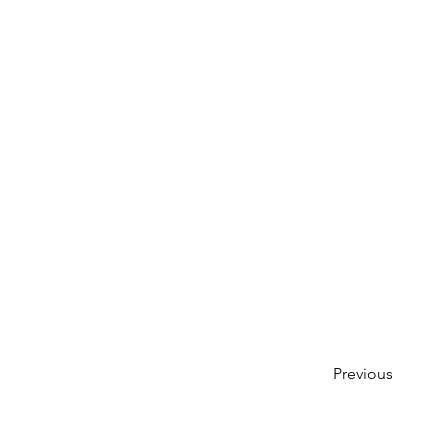
Previous