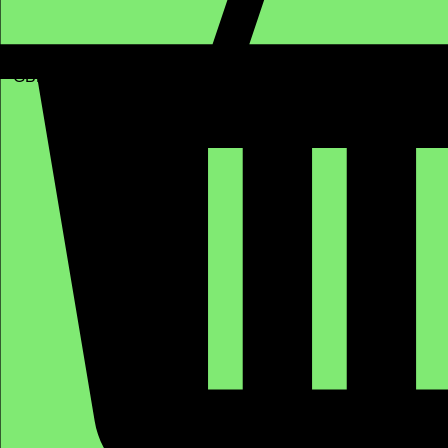
GBP (£)