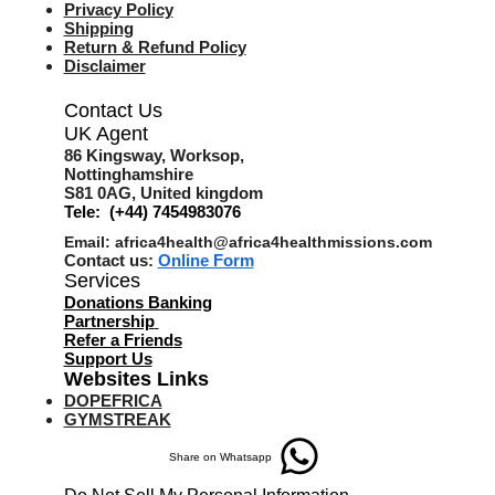
Privacy Policy
Shipping
Return & Refund Policy
Disclaimer
Contact Us
UK Agent
8
6 Kingsway,
Worksop,
Nottinghamshire
S81 0AG,
United kingdom
Tele: (+44) 7454983076
Email:
africa4health@africa4healthmissions.com
Contact us:
Online Form
Services
Donations Banking
Partnership
Refer a Friend
s
Support Us
Websites Links
DOPEFRICA
GYMSTREAK
Share on Whatsapp