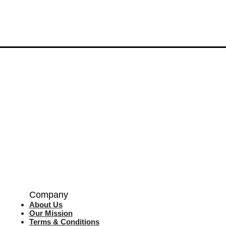
Company
About Us
Our Mission
Terms & Co
nditions