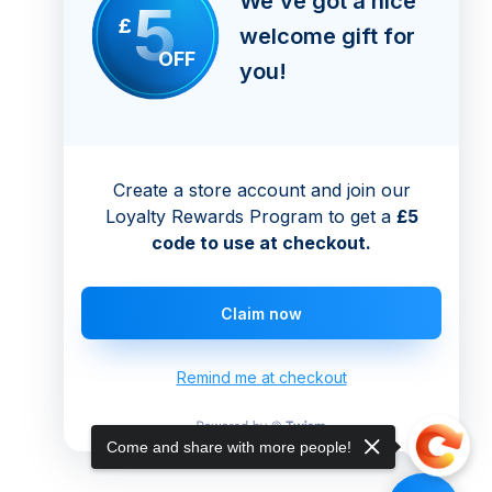
We’ve got a nice
5
£
welcome gift for
OFF
you!
Create a store account and join our
Loyalty Rewards Program to get a
£5
code to use at checkout.
Claim now
Remind me at checkout
Come and share with more people!