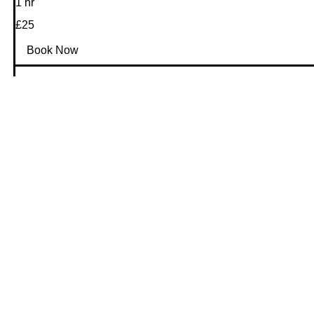
1 hr
25
£25
GBP
Book Now