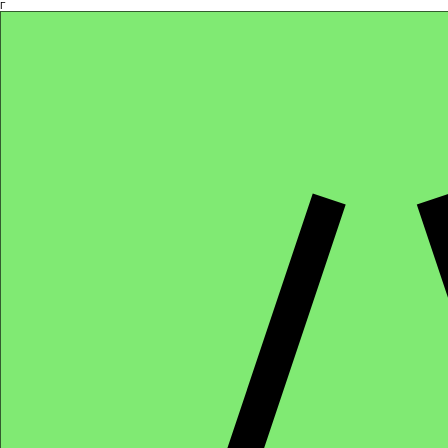
Γ
Africa4health Missions