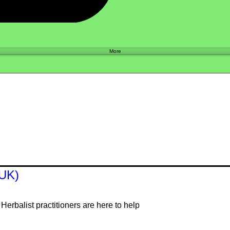
Shop
More
(UK)
erbalist practitioners are here to help