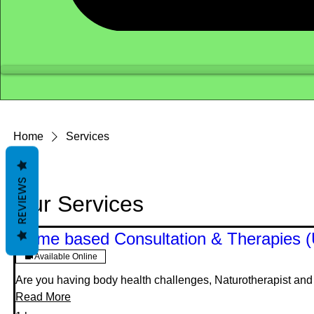
Home
Services
REVIEWS
Our Services
Home based Consultation & Therapies 
Available Online
Are you having body health challenges, Naturotherapist and H
Read More