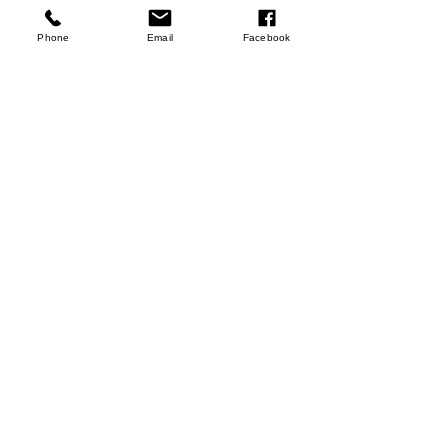
few days ago
Verified
Phone
Email
Facebook
Hemp Seeds
Shop Now