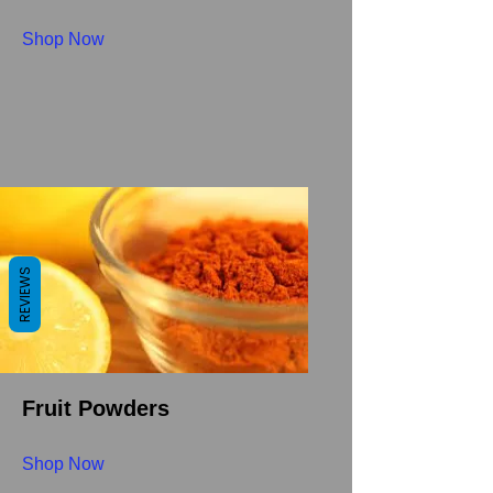
Shop Now
REVIEWS
Fruit Powders
Shop Now