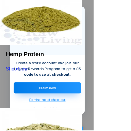
We’ve got a
5
£
nice welcome
OFF
gift for you!
Hemp Protein
Create a store account and join our
Shop Now
Loyalty Rewards Program to get a
£5
code to use at checkout.
Claim now
Remind me at checkout
Someone from
Chennai
,
IN
has
recently purchased
Silverline
Mortar Joint Raker
.