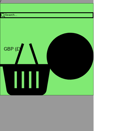
Γ
Africa4health Missions
Shop
GBP (£)