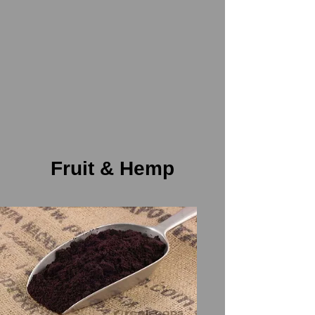
Fruit & Hemp