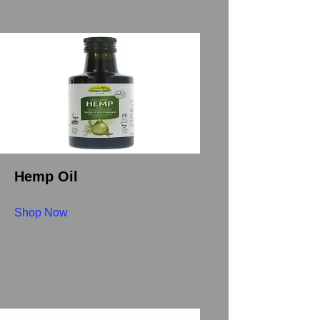
Hemp Oil
Shop Now