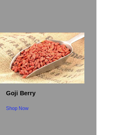
Goji Berry
Shop Now