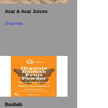
Acai & Acai Juices
Shop Now
Baobab