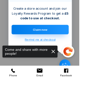
Create a store account and join our
Loyalty Rewards Program to get a
£5
code to use at checkout.
Claim now
Remind me at checkout
Come and share with more
people!
Silverline
Wallpaper Smoother
few days ago
Verified
Phone
Email
Facebook
Sorry, the checkout page does not
Company
support sharing
Copied to clipboard
About Us
Our Mission
Terms & Co
nditions