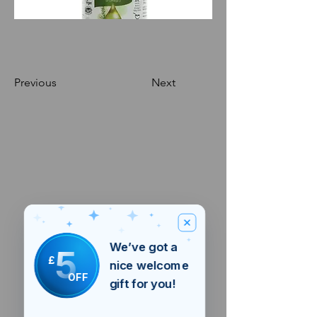
Previous
Next
We’ve got a
5
£
nice welcome
OFF
gift for you!