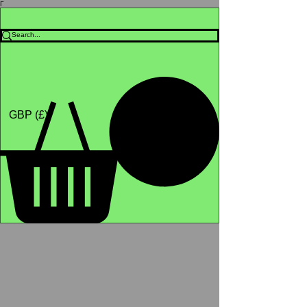
Γ
Africa4health Missions
Shop
GBP (£)