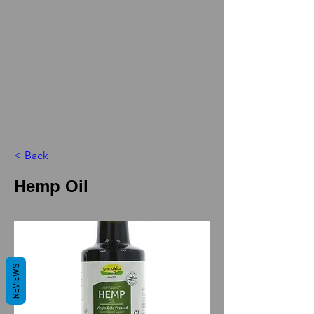
< Back
Hemp Oil
REVIEWS