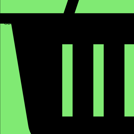
GBP (£)