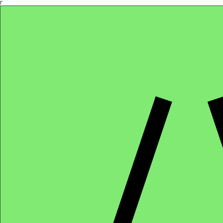
Γ
Africa4health Missions