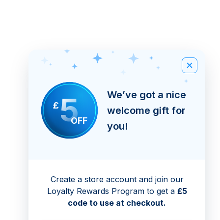
We’ve got a nice
5
£
welcome gift for
OFF
you!
Create a store account and join our
Loyalty Rewards Program to get a
£5
code to use at checkout.