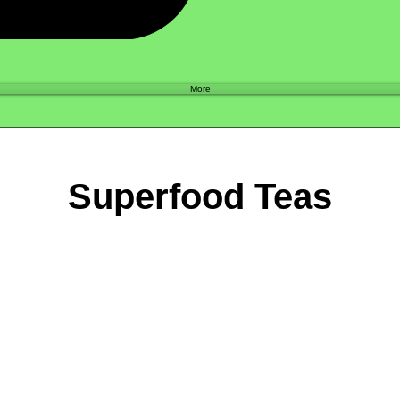
Shop
More
Superfood Teas