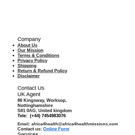
Company
About Us
Our Mission
Terms & Co
nditions
Privacy Policy
Shipping
Return & Refund Policy
Disclaimer
Contact Us
UK Agent
8
6 Kingsway,
Worksop,
Nottinghamshire
S81 0AG,
United kingdom
Tele: (+44) 7454983076
Email:
africa4health@africa4healthmissions.com
Contact us:
Online Form
Services