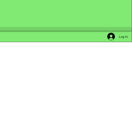
Log In