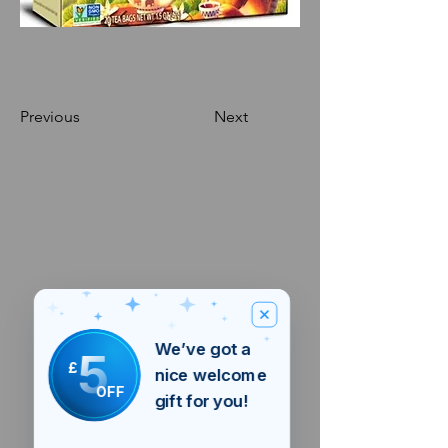
Previous
Next
We’ve got a
5
£
nice welcome
OFF
gift for you!