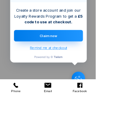
Create a store account and join our
Loyalty Rewards Program to get a
£5
code to use at checkout.
Claim now
Remind me at checkout
Bristol
GB
Silverline
Machete & Sheath
few days ago
Verified
Phone
Email
Facebook
Company
About Us
Our Mission
Terms & Co
nditions