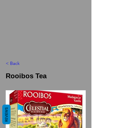
< Back
Rooibos Tea
REVIEWS