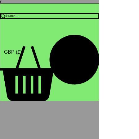
Γ
Africa4health Missions
Shop
GBP (£)