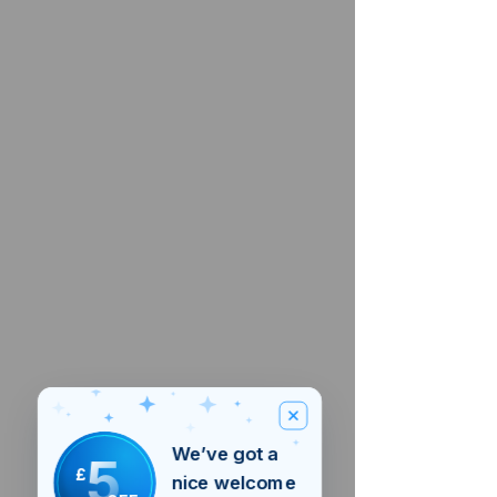
We’ve got a
5
£
nice welcome