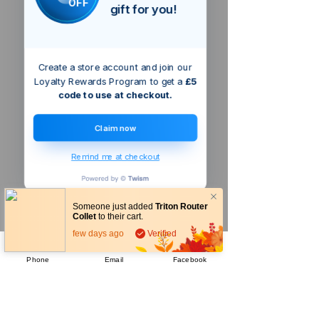
OFF
gift for you!
Create a store account and join our
Loyalty Rewards Program to get a
£5
code to use at checkout.
Claim now
Remind me at checkout
Someone just added
Triton Router
Collet
to their cart.
few days ago
Verified
Phone
Email
Facebook