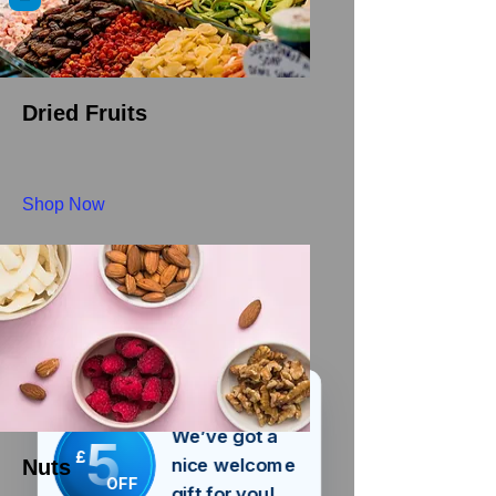
Dried Fruits
Shop Now
We’ve got a
5
£
nice welcome
Nuts
OFF
gift for you!