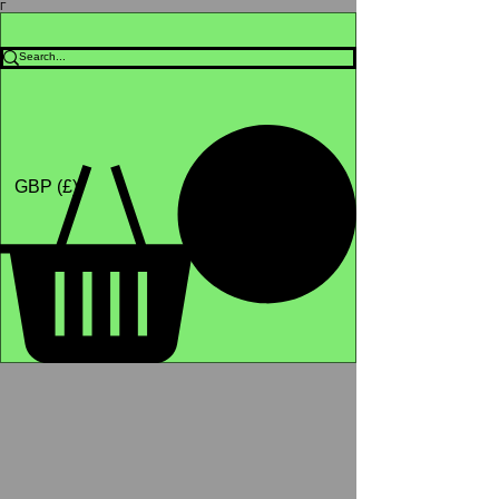
Γ
Africa4health Missions
Shop
GBP (£)