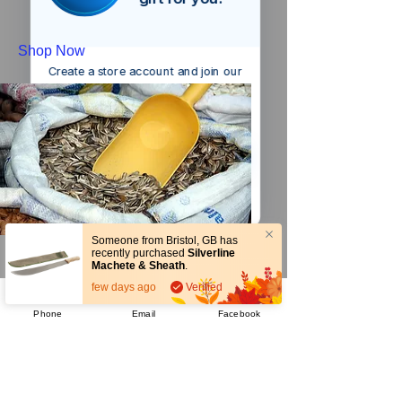
Shop Now
Create a store account and join our
Loyalty Rewards Program to get a
£5
code to use at checkout.
Claim now
Remind me at checkout
Someone from
Bristol
,
GB
has
recently purchased
Silverline
Seeds
Machete & Sheath
.
few days ago
Verified
Phone
Email
Facebook
Shop Now
Company