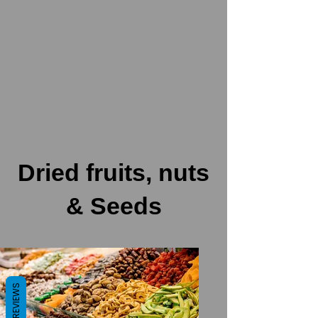
Dried fruits, nuts
& Seeds
REVIEWS