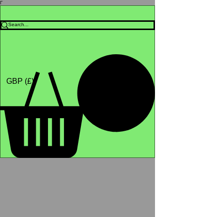
Γ
Africa4health Missions
Shop
GBP (£)