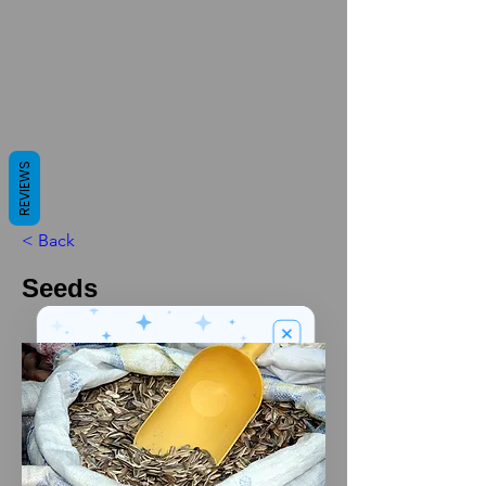
REVIEWS
< Back
Seeds
We’ve got a
5
£
nice welcome
OFF
gift for you!