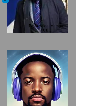
Dr. Bezaleel Mambwe
CEO