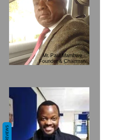
Mr. Paul Mambwe
Founder & Chairman
REVIEWS