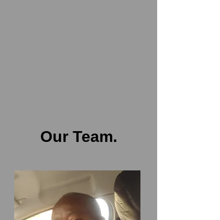
Our Team.