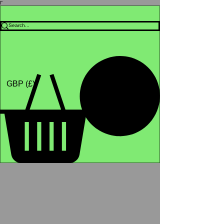
Γ
Africa4health Missions
Shop
GBP (£)