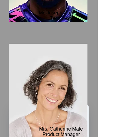
Mr. Joseph Mambwe
Tech Lead
We’ve got a
5
£
Mrs. Catherine Male
nice welcome
Product Manager
OFF