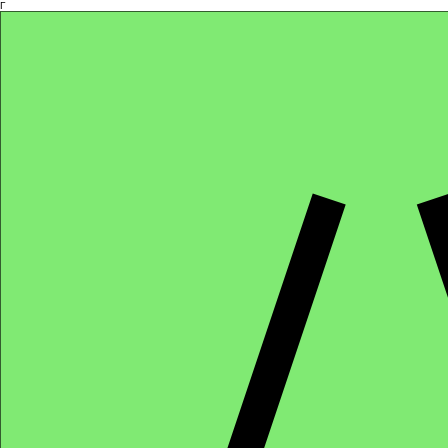
Γ
Africa4health Missions