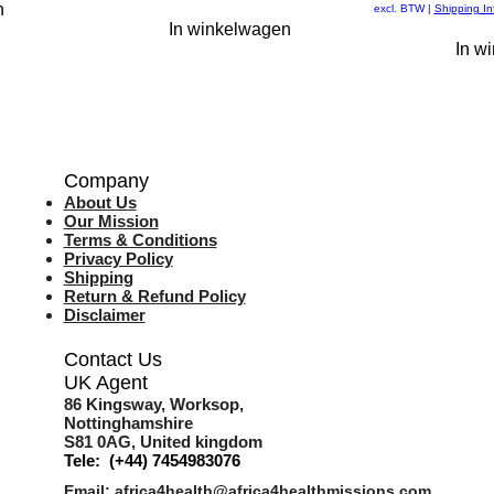
n
excl. BTW
|
Shipping In
In winkelwagen
In w
Company
About Us
Our Mission
Terms & Co
nditions
Privacy Policy
Shipping
Return & Refund Policy
Disclaimer
Contact Us
UK Agent
8
6 Kingsway,
Worksop,
Nottinghamshire
S81 0AG,
United kingdom
Tele: (+44) 7454983076
Email:
africa4health@africa4healthmissions.com