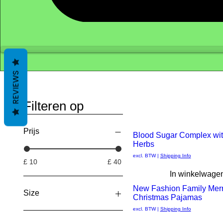
REVIEWS
Filteren op
Prijs
New Arrival
Blood Sugar Complex wit
Herbs
Snel
excl. BTW
|
Shipping Info
£ 10
£ 40
overzicht
In winkelwage
New Fashion Family Mer
Size
Christmas Pajamas
Snel
excl. BTW
|
Shipping Info
2 XL
overzicht