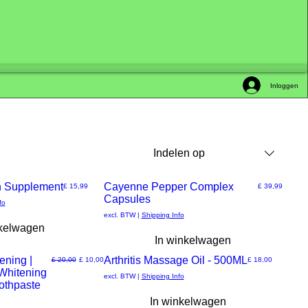
Inloggen
Indelen op
 Supplement
New Arrival
Cayenne Pepper Complex
Prijs
Prijs
£ 15,99
£ 39,99
Capsules
Snel
fo
excl. BTW
|
Shipping Info
nkelwagen
overzicht
In winkelwagen
ening |
Arthritis Massage Oil - 500ML
Normale prijs
Verkoopprijs
Prijs
£ 20,00
£ 10,00
£ 18,00
 Whitening
Snel
excl. BTW
|
Shipping Info
oothpaste
In winkelwagen
overzicht