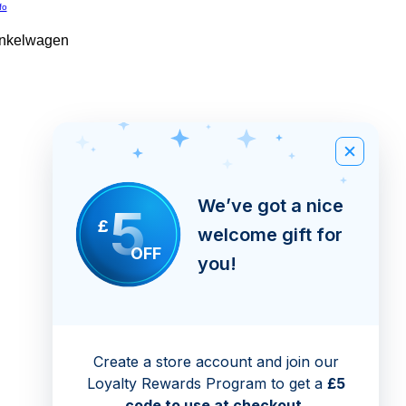
fo
inkelwagen
We’ve got a nice
5
£
welcome gift for
OFF
you!
Create a store account and join our
Loyalty Rewards Program to get a
£5
code to use at checkout.