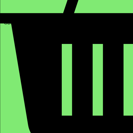
GBP (£)