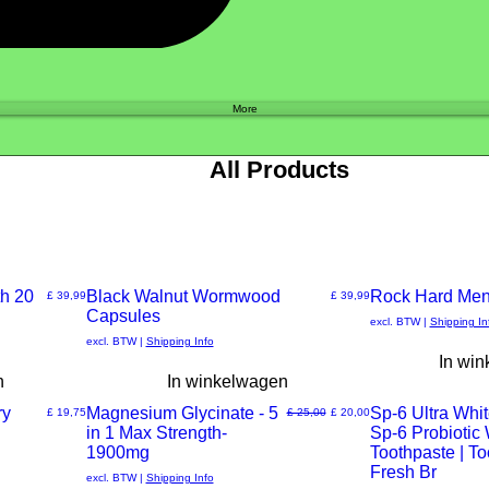
Shop
More
All Products
h 20
New Arrival
Black Walnut Wormwood
New Arrival
Rock Hard Men
Prijs
Prijs
£ 39,99
£ 39,99
Capsules
Snel
Snel
excl. BTW
|
Shipping In
excl. BTW
|
Shipping Info
In wi
overzicht
overzicht
n
In winkelwagen
ry
Magnesium Glycinate - 5
Sp-6 Ultra Whit
Prijs
Normale prijs
Verkoopprijs
£ 19,75
£ 25,00
£ 20,00
in 1 Max Strength-
Sp-6 Probiotic
Snel
Snel
1900mg
Toothpaste | T
Fresh Br
excl. BTW
|
Shipping Info
overzicht
overzicht