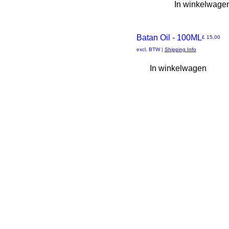
3 XL
In winkelwage
L
M
S
Batan Oil - 100ML
Prijs
£ 15,00
Snel
XL
excl. BTW
|
Shipping Info
XS
In winkelwagen
overzicht