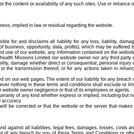
the content or availability of any such sites. Use or reliance 
ess, implied in law or residual regarding the website.
le for and disclaims all liability for any loss, liability, dama
of business, opportunity, data, profits), which may be suffered 
 and use of our website, any information contained on the websit
4health Missions Limited nor website owner nor any third party 
bility, damage whether direct or consequential, personal injury 
r the transmission thereof, or for any actions taken in relian
 on our web pages. The extent of our liability for any breach 
ever nothing in these terms and conditions shall exclude or lim
 or website owner negligence or that of its employees or agents.
anty of any kind whether express or implied, including but n
d accuracy.
will be corrected or that the website or the server that makes 
 against all liabilities, legal fees, damages, losses, costs a
out of any breach by you of these Terms and Conditions or oth