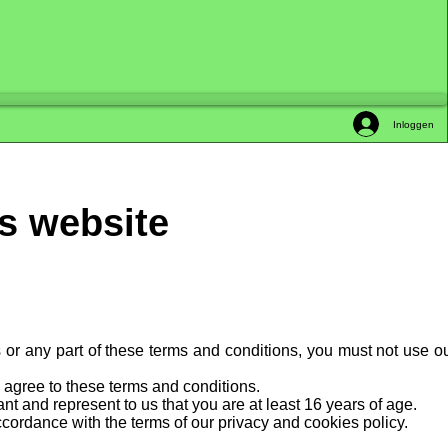
Inloggen
is website
s or any part of these terms and conditions, you must not use o
y agree to these terms and conditions.
t and represent to us that you are at least 16 years of age.
cordance with the terms of our privacy and cookies policy.