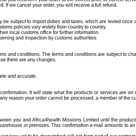
 If we cancel your order, you will receive a full refund.
y be subject to import duties and taxes, which are levied once
toms policies vary widely from country to country.
ir local customs office for further information.
pening and inspection by customs authorities.
ms and conditions. The terms and conditions are subject to chang
case there are any changes.
lete and accurate.
nfirmation. It will state what the products or services are on 
r any reason your order cannot be processed, a member of the cu
between you and Africa4health Missions Limited until the produ
warehouse or premises. This confirmation e-mail amounts to an a