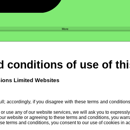
Shop
More
 conditions of use of th
sions Limited Websites
ll; accordingly, if you disagree with these terms and condition
e or use any of our website services, we will ask you to expressl
our website or agreeing to these terms and conditions, you warran
se terms and conditions, you consent to our use of cookies in ac