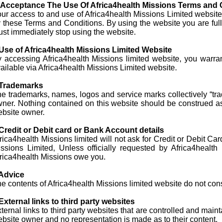
. Acceptance The Use Of Africa4health Missions Terms and 
ur access to and use of Africa4health Missions Limited website 
 these Terms and Conditions. By using the website you are full
st immediately stop using the website.
Use of Africa4health Missions Limited Website
 accessing Africa4health Missions limited website, you warran
ailable via Africa4health Missions Limited website.
 Trademarks
e trademarks, names, logos and service marks collectively “tra
ner. Nothing contained on this website should be construed as g
bsite owner.
Credit or Debit card or Bank Account details
rica4health Missions limited will not ask for Credit or Debit Ca
ssions Limited, Unless officially requested by Africa4heal
rica4health Missions owe you.
 Advice
e contents of Africa4health Missions limited website do not cons
External links to third party websites
ternal links to third party websites that are controlled and mai
bsite owner and no representation is made as to their content.