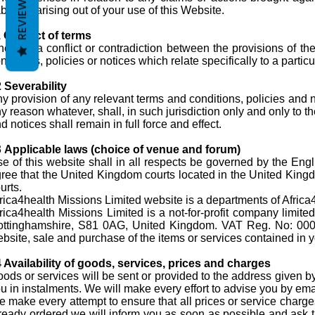
REVIEWS
abilities arising out of your use of this Website.
 Conflict of terms
there is a conflict or contradiction between the provisions of 
nditions, policies or notices which relate specifically to a parti
 Severability
y provision of any relevant terms and conditions, policies and no
y reason whatever, shall, in such jurisdiction only and only to t
d notices shall remain in full force and effect.
3
Applicable laws (choice of venue and forum)
e of this website shall in all respects be governed by the Engl
ree that the United Kingdom courts located in the United Kingdo
urts.
rica4health Missions Limited website is a departments of Africa4
rica4health Missions Limited is a not-for-profit company lim
ttinghamshire, S81 0AG, United Kingdom. VAT Reg. No: 000. T
bsite, sale and purchase of the items or services contained in yo
 Availability of goods, services, prices and charges
ods or services will be sent or provided to the address given b
u in instalments. We will make every effort to advise you by email,
 make every attempt to ensure that all prices or service charge
ready ordered we will inform you as soon as possible and ask that