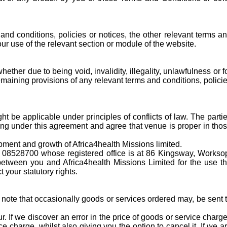
and conditions, policies or notices, the other relevant terms a
your use of the relevant section or module of the website.
ther due to being void, invalidity, illegality, unlawfulness or f
remaining provisions of any relevant terms and conditions, polici
t be applicable under principles of conflicts of law. The parti
sing under this agreement and agree that venue is proper in tho
opment and growth of Africa4health Missions limited.
r 08528700 whose registered office is at 86 Kingsway, Workso
etween you and Africa4health Missions Limited for the use t
 your statutory rights.
 note that occasionally goods or services ordered may, be sent 
 If we discover an error in the price of goods or service charg
e charge, whilst also giving you the option to cancel it. If we a