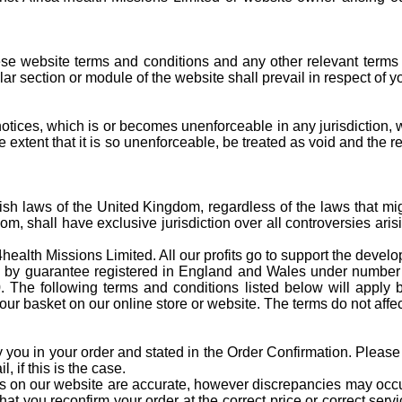
these website terms and conditions and any other relevant terms 
cular section or module of the website shall prevail in respect of 
tices, which is or becomes unenforceable in any jurisdiction, whe
he extent that it is so unenforceable, be treated as void and the 
ish laws of the United Kingdom, regardless of the laws that migh
m, shall have exclusive jurisdiction over all controversies ari
health Missions Limited. All our profits go to support the devel
ited by guarantee registered in England and Wales under numbe
he following terms and conditions listed below will apply b
ur basket on our online store or website. The terms do not affect
y you in your order and stated in the Order Confirmation. Please
 if this is the case.
s on our website are accurate, however discrepancies may occur.
 you reconfirm your order at the correct price or correct servic