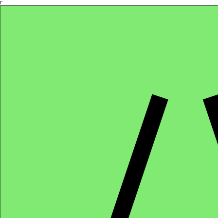
Γ
Africa4health Missions