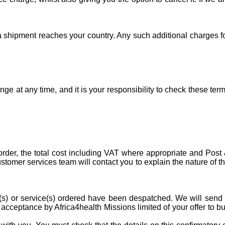
 a shipment reaches your country. Any such additional charges f
e at any time, and it is your responsibility to check these ter
order, the total cost including VAT where appropriate and Post
stomer services team will contact you to explain the nature of t
ct(s) or service(s) ordered have been despatched. We will send
cceptance by Africa4health Missions limited of your offer to b