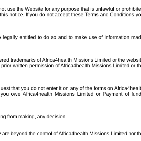
ot use the Website for any purpose that is unlawful or prohibit
this notice. If you do not accept these Terms and Conditions y
e legally entitled to do so and to make use of information ma
ered trademarks of Africa4health Missions Limited or the websi
prior written permission of Africa4health Missions Limited or t
uest that you do not enter it on any of the forms on Africa4heal
s you owe Africa4health Missions Limited or Payment of fun
ning from making, any decision.
y are beyond the control of Africa4health Missions Limited nor t