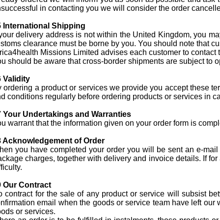
successful in contacting you we will consider the order cancelled.
 International Shipping
 your delivery address is not within the United Kingdom, you ma
stoms clearance must be borne by you. You should note that cus
rica4health Missions Limited advises each customer to contact the
u should be aware that cross-border shipments are subject to o
 Validity
 ordering a product or services we provide you accept these ter
d conditions regularly before ordering products or services in 
7 Your Undertakings and Warranties
u warrant that the information given on your order form is comp
8 Acknowledgement of Order
en you have completed your order you will be sent an e-mail co
ckage charges, together with delivery and invoice details. If fo
fficulty.
 Our Contract
 contract for the sale of any product or service will subsist 
nfirmation email when the goods or service team have left our 
ods or services.