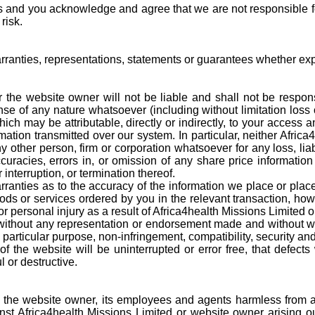
 and you acknowledge and agree that we are not responsible for 
risk.
anties, representations, statements or guarantees whether expr
the website owner will not be liable and shall not be responsib
nse of any nature whatsoever (including without limitation loss 
hich may be attributable, directly or indirectly, to your access
ation transmitted over our system. In particular, neither Africa
ny other person, firm or corporation whatsoever for any loss, lia
racies, errors in, or omission of any share price information o
nterruption, or termination thereof.
nties as to the accuracy of the information we place or placed
oods or services ordered by you in the relevant transaction, how
 or personal injury as a result of Africa4health Missions Limited
hout any representation or endorsement made and without warr
r a particular purpose, non-infringement, compatibility, security an
f the website will be uninterrupted or error free, that defects 
 or destructive.
the website owner, its employees and agents harmless from and
inst Africa4health Missions Limited or website owner arising 