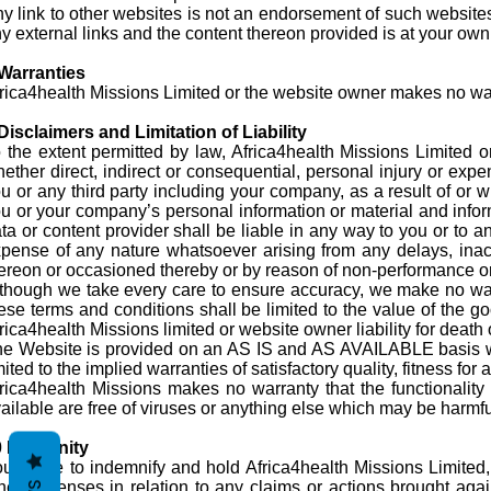
y link to other websites is not an endorsement of such websites
y external links and the content thereon provided is at your own 
Warranties
rica4health Missions Limited or the website owner makes no warr
Disclaimers and Limitation of Liability
 the extent permitted by law, Africa4health Missions Limited or 
ether direct, indirect or consequential, personal injury or expe
u or any third party including your company, as a result of or w
u or your company’s personal information or material and inform
ta or content provider shall be liable in any way to you or to a
pense of any nature whatsoever arising from any delays, inaccu
ereon or occasioned thereby or by reason of non-performance or i
though we take every care to ensure accuracy, we make no warra
ese terms and conditions shall be limited to the value of the g
rica4health Missions limited or website owner liability for death
e Website is provided on an AS IS and AS AVAILABLE basis wit
mited to the implied warranties of satisfactory quality, fitness fo
rica4health Missions makes no warranty that the functionality o
ailable are free of viruses or anything else which may be harmful
0 Indemnity
u agree to indemnify and hold Africa4health Missions Limited, 
her expenses in relation to any claims or actions brought aga