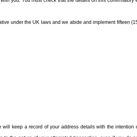
t with you. You must check that the details on this confirmatory 
rative under the UK laws and we abide and implement fifteen (1
will keep a record of your address details with the intention 