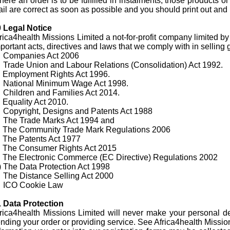
ere an order is to be fulfilled in instalments, those products or
il are correct as soon as possible and you should print out and 
 Legal Notice
rica4health Missions Limited a not-for-profit company limited 
portant acts, directives and laws that we comply with in selling
) Companies Act 2006
 Trade Union and Labour Relations (Consolidation) Act 1992.
 Employment Rights Act 1996.
 National Minimum Wage Act 1998.
 Children and Families Act 2014.
 Equality Act 2010.
 Copyright, Designs and Patents Act 1988
 The Trade Marks Act 1994 and
 The Community Trade Mark Regulations 2006
 The Patents Act 1977
 The Consumer Rights Act 2015
 The Electronic Commerce (EC Directive) Regulations 2002
 The Data Protection Act 1998
 The Distance Selling Act 2000
) ICO Cookie Law
 Data Protection
rica4health Missions Limited will never make your personal det
nding your order or providing service. See Africa4health Missio