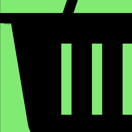
GBP (£)