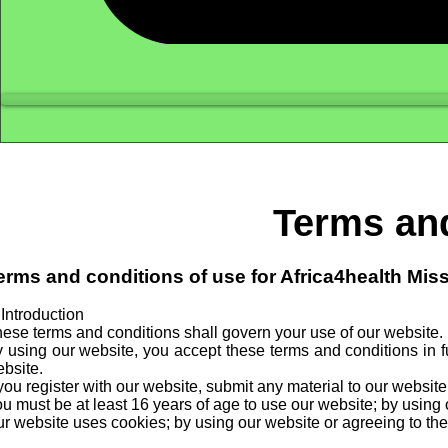
Terms and
erms and conditions of use for Africa4health Mis
 Introduction
ese terms and conditions shall govern your use of our website.
 using our website, you accept these terms and conditions in fu
bsite.
 you register with our website, submit any material to our websit
u must be at least 16 years of age to use our website; by using 
r website uses cookies; by using our website or agreeing to the