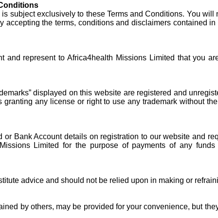
Conditions
is subject exclusively to these Terms and Conditions. You will n
y accepting the terms, conditions and disclaimers contained in 
t and represent to Africa4health Missions Limited that you ar
demarks” displayed on this website are registered and unregist
ranting any license or right to use any trademark without the 
rd or Bank Account details on registration to our website and req
th Missions Limited for the purpose of payments of any fund
titute advice and should not be relied upon in making or refrai
ntained by others, may be provided for your convenience, but the