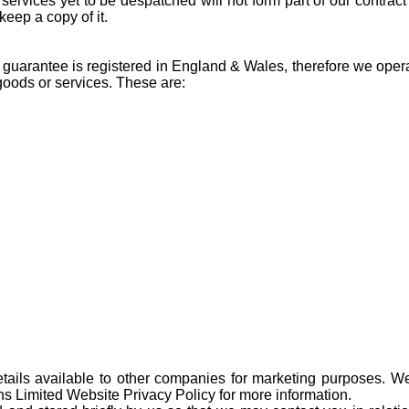
 services yet to be despatched will not form part of our contrac
keep a copy of it.
by guarantee is registered in England & Wales, therefore we ope
 goods or services. These are:
ails available to other companies for marketing purposes. We 
ns Limited Website Privacy Policy for more information.