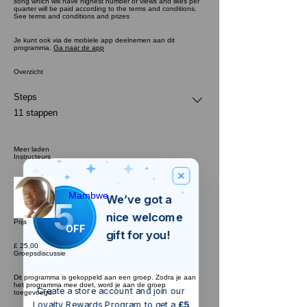
song which will have highest number of views and likes per
quarter will be paid according to the terms and conditions.
See terms and conditions and prizes
Je kunt ook via de mobiele app deelnemen aan dit
programma.
Ga naar de app
Overzicht
Steps
.
11 stappen
Meer laden
Instructeurs
Mambwe
We’ve got a
5
£
nice welcome
Prijs
OFF
gift for you!
£ 25,00
Groepsdiscussie
Dit programma is gekoppeld aan een groep. Zodra je aan
het programma mee doet, word je aan de groep
Create a store account and join our
toegevoegd.
Loyalty Rewards Program to get a
£5