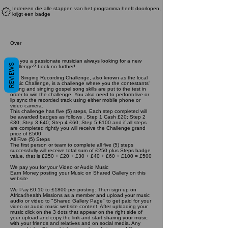
Iedereen die alle stappen van het programma heeft doorlopen,
krijgt een badge
Over
Are you a passionate musician always looking for a new
REVIEWS
challenge? Look no further!
The Singing Recording Challenge, also known as the local
Music Challenge, is a challenge where you the contestants'
writing and singing gospel song skills are put to the test in
order to win the challenge. You also need to perform live or
lip sync the recorded track using either mobile phone or
video camera.
This challenge has five (5) steps, Each step completed will
be awarded badges as follows . Step 1 Cash £20; Step 2
£30; Step 3 £40; Step 4 £60; Step 5 £100 and if all steps
are completed rightly you will receive the Challenge grand
price of £500
All Five (5) Steps
The first person or team to complete all five (5) steps
successfully will receive total sum of £250 plus Steps badge
value, that is £250 + £20 + £30 + £40 + £60 + £100 = £500
We pay you for your Video or Audio Music
Earn Money posting your Music on Shared Gallery on this
website
We Pay £0.10 to £1800 per posting: Then sign up on
Africa4health Missions as a member and upload your music
audio or video to "Shared Gallery Page" to get paid for your
video or audio music website content. After uploading your
music click on the 3 dots that appear on the right side of
your upload and copy the link and start sharing your music
with your friends and relatives and on social media. Any