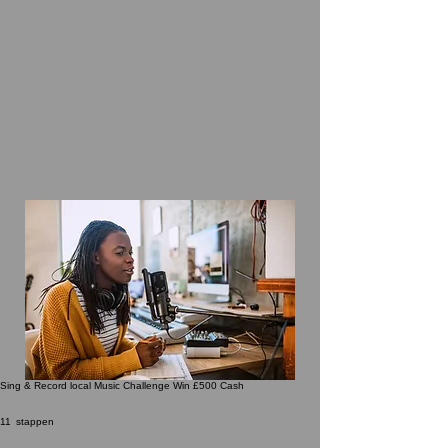
Sing & Record local Music Challenge Win £500 Cash
11 stappen
11
stappen