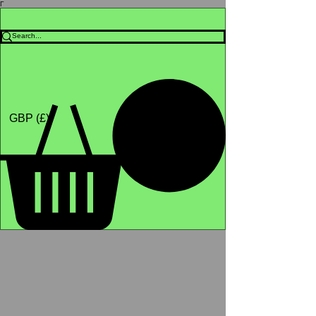
Γ
Africa4health Missions
Shop
GBP (£)