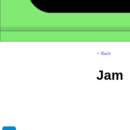
< Back
Jam