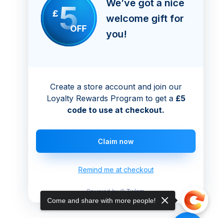
We’ve got a nice
5
£
welcome gift for
OFF
you!
Create a store account and join our
Loyalty Rewards Program to get a
£5
code to use at checkout.
Claim now
Remind me at checkout
Come and share with more people!