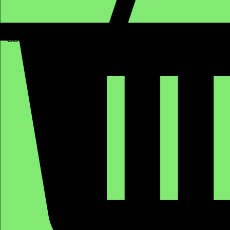
GBP (£)