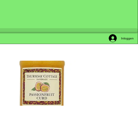
Inloggen