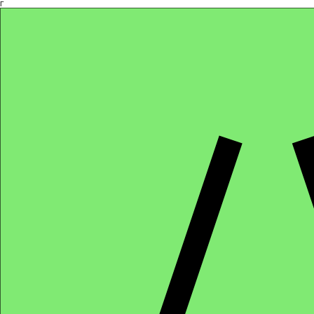
Γ
Africa4health Missions