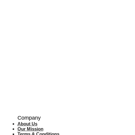
Company
About Us
Our Mission
Terms & Co
nditions