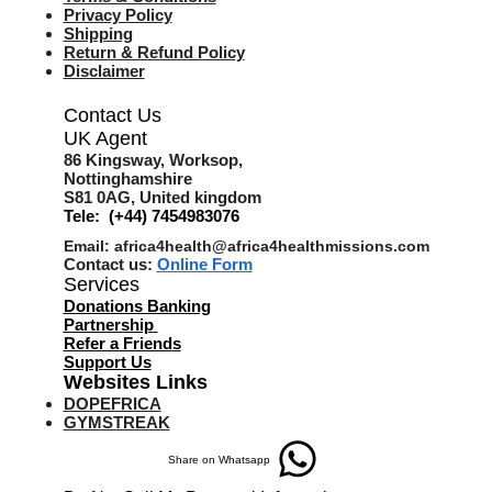
Privacy Policy
Shipping
Return & Refund Policy
Disclaimer
Contact Us
UK Agent
8
6 Kingsway,
Worksop,
Nottinghamshire
S81 0AG,
United kingdom
Tele: (+44) 7454983076
Email:
africa4health@africa4healthmissions.com
Contact us:
Online Form
Services
Donations Banking
Partnership
Refer a Friend
s
Support Us
Websites Links
DOPEFRICA
GYMSTREAK
Share on Whatsapp