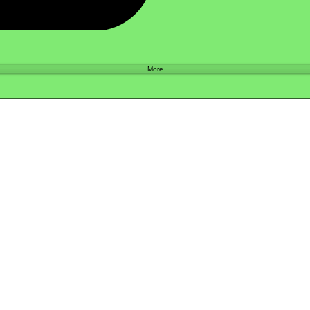
Shop
More