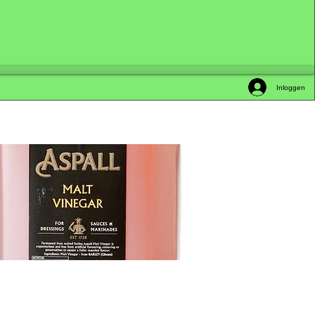
Inloggen