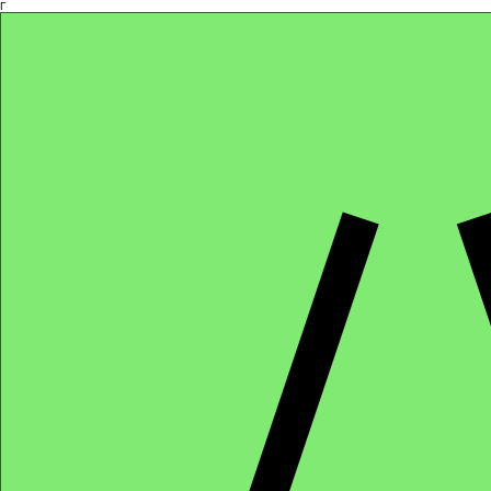
Γ
Africa4health Missions