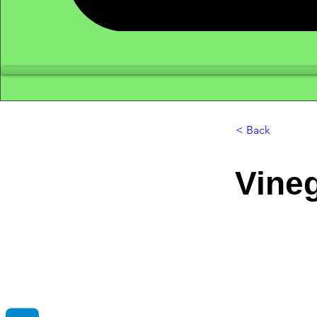
< Back
Vine