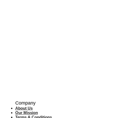
Company
About Us
Our Mission
Terms & Co
nditions