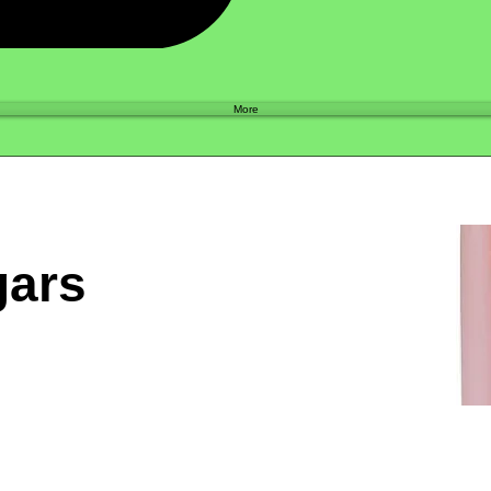
Shop
More
gars