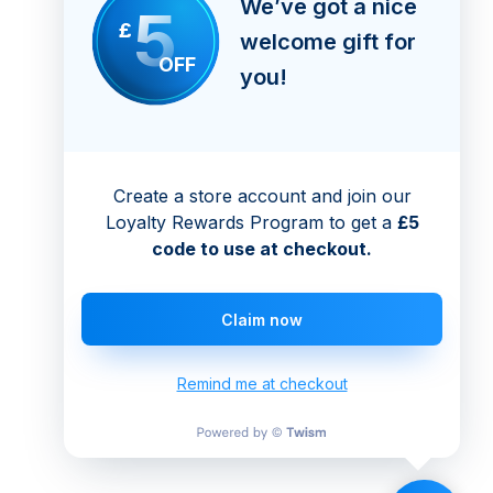
We’ve got a nice
5
£
welcome gift for
OFF
you!
Create a store account and join our
Loyalty Rewards Program to get a
£5
code to use at checkout.
Claim now
Remind me at checkout