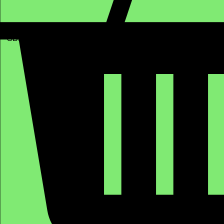
GBP (£)