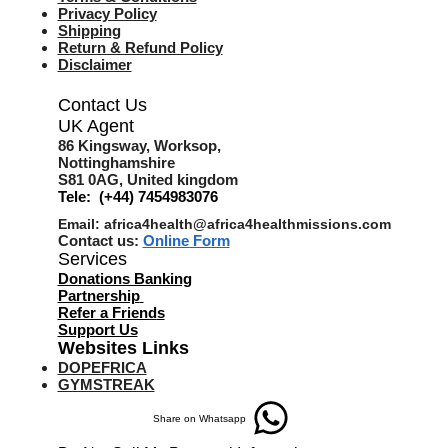
Privacy Policy
Shipping
Return & Refund Policy
Disclaimer
Contact Us
UK Agent
8
6 Kingsway,
Worksop,
Nottinghamshire
S81 0AG,
United kingdom
Tele: (+44) 7454983076
Email:
africa4health@africa4healthmissions.com
Contact us:
Online Form
Services
Donations Banking
Partnership
Refer a Friend
s
Support Us
Websites Links
DOPEFRICA
GYMSTREAK
Share on Whatsapp