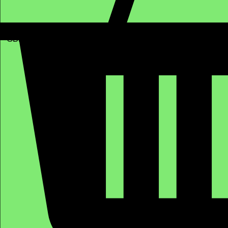
GBP (£)