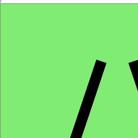
Γ
Africa4health Missions