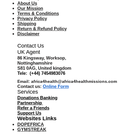
About Us
Our Mission
Terms & Co
nditions
Privacy Policy
Shipping
Return & Refund Policy
Disclaimer
Contact Us
UK Agent
8
6 Kingsway,
Worksop,
Nottinghamshire
S81 0AG,
United kingdom
Tele: (+44) 7454983076
Email:
africa4health@africa4healthmissions.com
Contact us:
Online Form
Services
Donations Banking
Partnership
Refer a Friend
s
Support Us
Websites Links
DOPEFRICA
GYMSTREAK