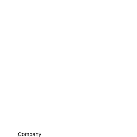
Company