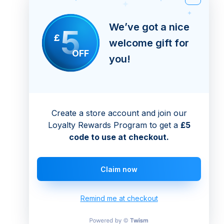
We’ve got a nice
5
£
welcome gift for
OFF
you!
Create a store account and join our
Loyalty Rewards Program to get a
£5
code to use at checkout.
Claim now
Remind me at checkout