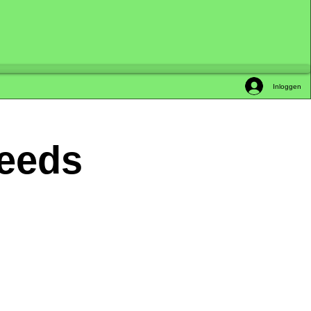
Inloggen
Seeds