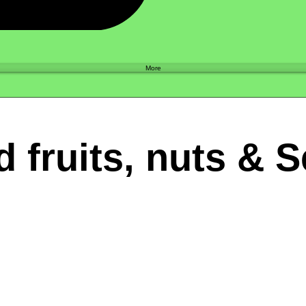
Shop
More
d fruits, nuts & 