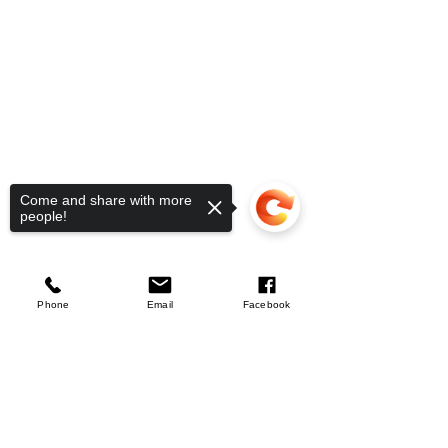
Come and share with more
people!
Silverline
Aluminium Sash Clamp
few days ago
Verified
Phone
Email
Facebook
Sorry, the checkout page does not
Company
support sharing
Copied to clipboard
About Us
Our Mission
Terms & Co
nditions