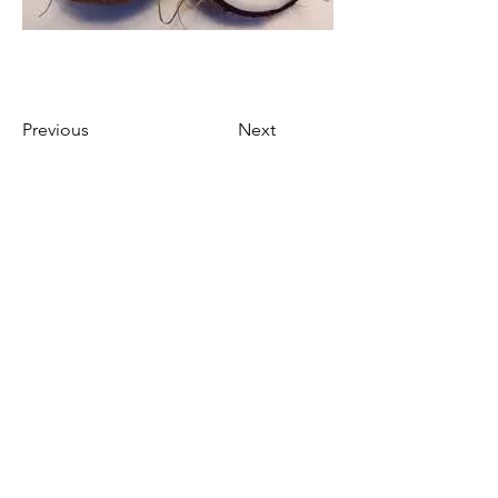
Previous
Next