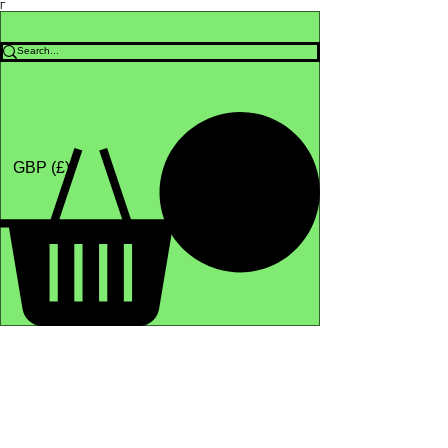
Γ
Africa4health Missions
Shop
GBP (£)