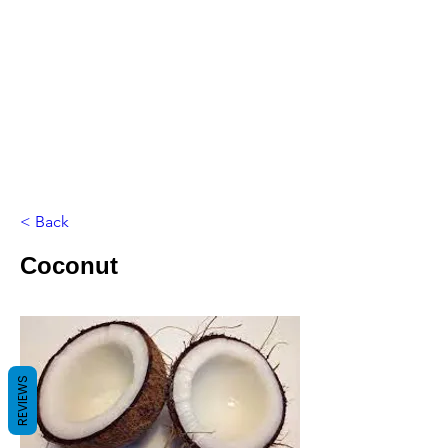
< Back
Coconut
REVIEWS