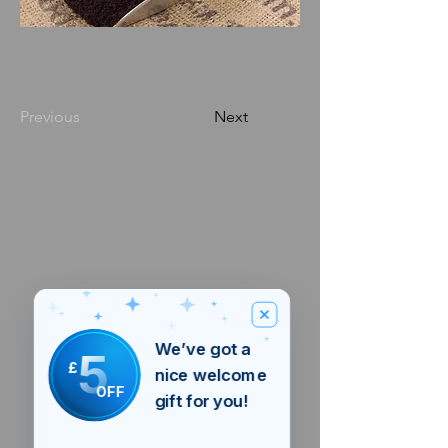
Previous
Next
We’ve got a
5
£
nice welcome
OFF
gift for you!