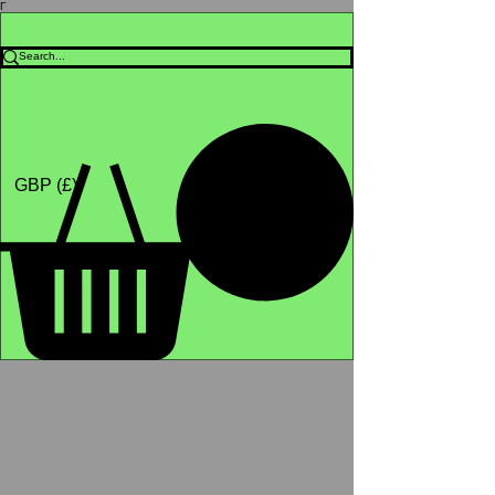
Γ
Africa4health Missions
Shop
GBP (£)