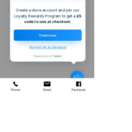
Create a store account and join our
Loyalty Rewards Program to get a
£5
code to use at checkout.
Claim now
Remind me at checkout
Singapore
SG
Cafedirect
Decaf Instant Coffee 100g
few days ago
Verified
Phone
Email
Facebook
Company
About Us
Our Mission
Terms & Co
nditions