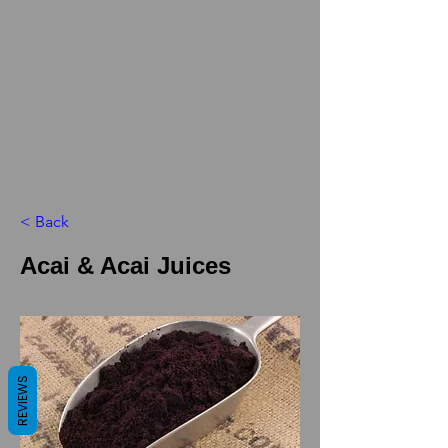
< Back
Acai & Acai Juices
REVIEWS