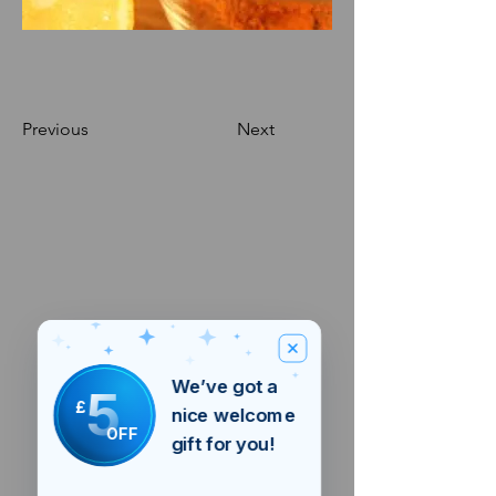
Previous
Next
We’ve got a
5
£
nice welcome
OFF
gift for you!