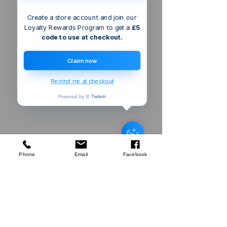
Create a store account and join our
Loyalty Rewards Program to get a
£5
code to use at checkout.
Claim now
Remind me at checkout
Triton 2400W
Dual Mode Precision Plunge
Router
few days ago
Verified
Phone
Email
Facebook
Company
About Us
Our Mission
Terms & Co
nditions