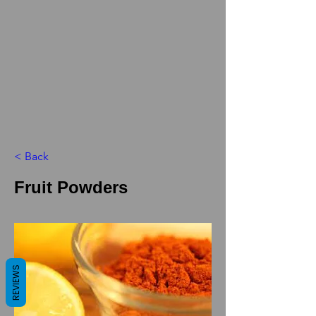
< Back
Fruit Powders
REVIEWS