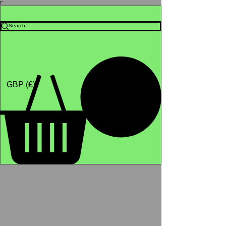
Γ
Africa4health Missions
Shop
GBP (£)