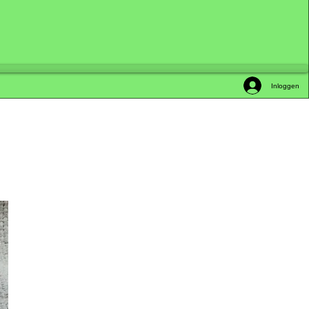
Inloggen