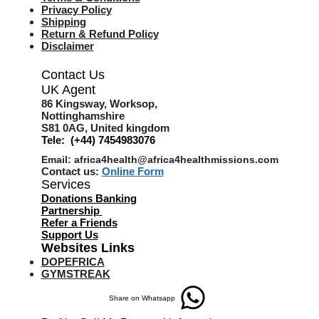
Privacy Policy
Shipping
Return & Refund Policy
Disclaimer
Contact Us
UK Agent
8
6 Kingsway,
Worksop,
Nottinghamshire
S81 0AG,
United kingdom
Tele: (+44) 7454983076
Email:
africa4health@africa4healthmissions.com
Contact us:
Online Form
Services
Donations Banking
Partnership
Refer a Friend
s
Support Us
Websites Links
DOPEFRICA
GYMSTREAK
Share on Whatsapp