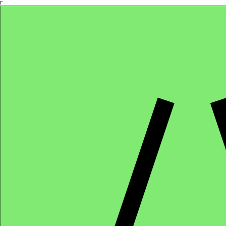
Γ
Africa4health Missions