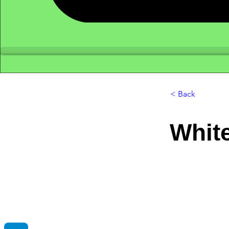
< Back
Whit