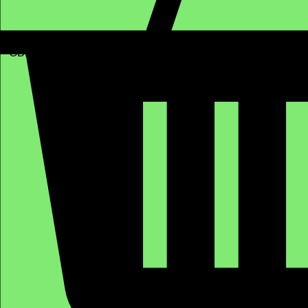
GBP (£)