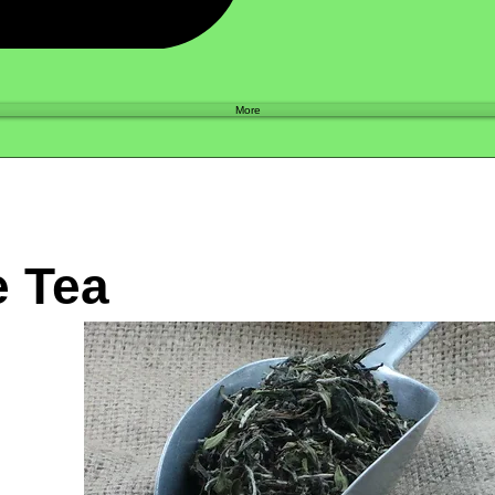
Shop
More
e Tea