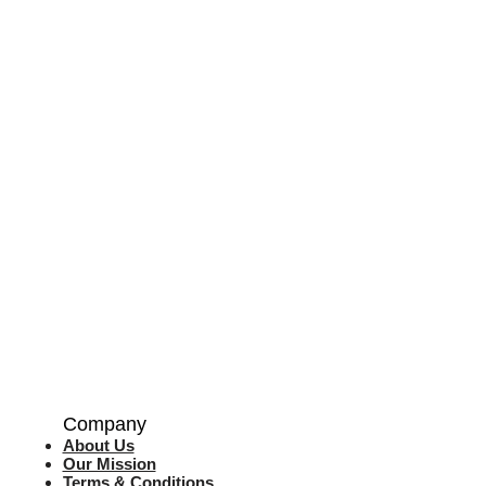
Company
About Us
Our Mission
Terms & Co
nditions