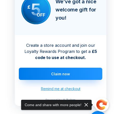
We’ve got a nice
5
£
welcome gift for
OFF
you!
Create a store account and join our
Loyalty Rewards Program to get a
£5
code to use at checkout.
Claim now
Remind me at checkout
Come and share with more people!